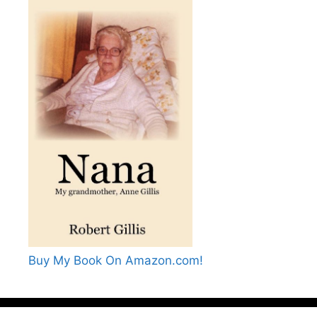
Buy My Book On Amazon.com!