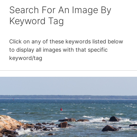
Search For An Image By
Keyword Tag
Click on any of these keywords listed below
to display all images with that specific
keyword/tag