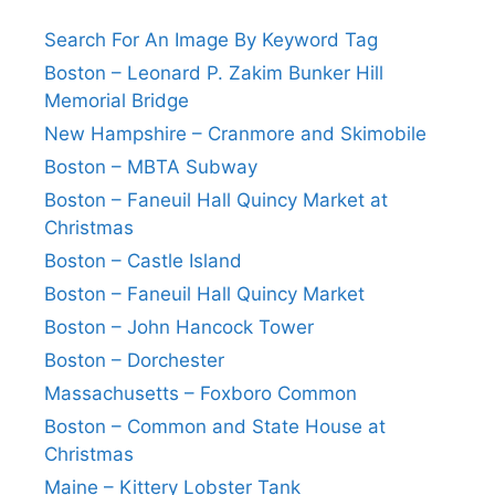
Search For An Image By Keyword Tag
Boston – Leonard P. Zakim Bunker Hill
Memorial Bridge
New Hampshire – Cranmore and Skimobile
Boston – MBTA Subway
Boston – Faneuil Hall Quincy Market at
Christmas
Boston – Castle Island
Boston – Faneuil Hall Quincy Market
Boston – John Hancock Tower
Boston – Dorchester
Massachusetts – Foxboro Common
Boston – Common and State House at
Christmas
Maine – Kittery Lobster Tank