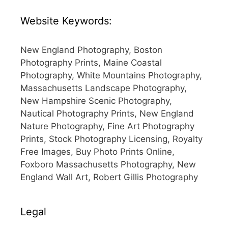
Website Keywords:
New England Photography, Boston
Photography Prints, Maine Coastal
Photography, White Mountains Photography,
Massachusetts Landscape Photography,
New Hampshire Scenic Photography,
Nautical Photography Prints, New England
Nature Photography, Fine Art Photography
Prints, Stock Photography Licensing, Royalty
Free Images, Buy Photo Prints Online,
Foxboro Massachusetts Photography, New
England Wall Art, Robert Gillis Photography
Legal