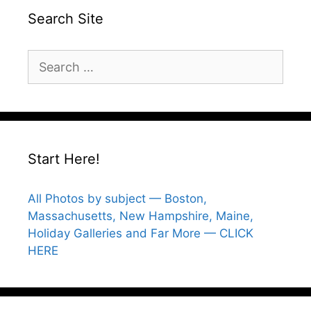
Search Site
Search
for:
Start Here!
All Photos by subject — Boston,
Massachusetts, New Hampshire, Maine,
Holiday Galleries and Far More — CLICK
HERE