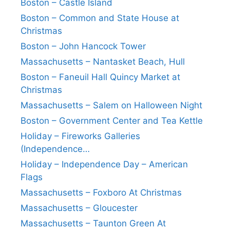
Boston – Castle Island
Boston – Common and State House at
Christmas
Boston – John Hancock Tower
Massachusetts – Nantasket Beach, Hull
Boston – Faneuil Hall Quincy Market at
Christmas
Massachusetts – Salem on Halloween Night
Boston – Government Center and Tea Kettle
Holiday – Fireworks Galleries
(Independence…
Holiday – Independence Day – American
Flags
Massachusetts – Foxboro At Christmas
Massachusetts – Gloucester
Massachusetts – Taunton Green At