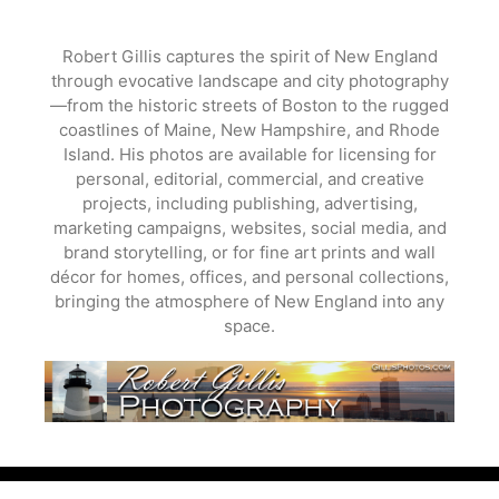
Skip
to
Robert Gillis captures the spirit of New England
content
through evocative landscape and city photography
—from the historic streets of Boston to the rugged
coastlines of Maine, New Hampshire, and Rhode
Island. His photos are available for licensing for
personal, editorial, commercial, and creative
projects, including publishing, advertising,
marketing campaigns, websites, social media, and
brand storytelling, or for fine art prints and wall
décor for homes, offices, and personal collections,
bringing the atmosphere of New England into any
space.