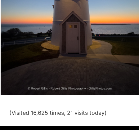
(Visited 16,625 times, 21 visits today)