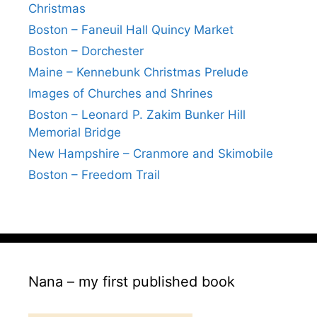
Christmas
Boston – Faneuil Hall Quincy Market
Boston – Dorchester
Maine – Kennebunk Christmas Prelude
Images of Churches and Shrines
Boston – Leonard P. Zakim Bunker Hill
Memorial Bridge
New Hampshire – Cranmore and Skimobile
Boston – Freedom Trail
Nana – my first published book