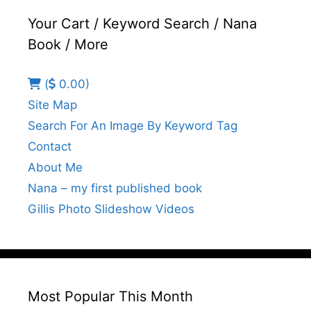
Your Cart / Keyword Search / Nana
Book / More
(
0.00)
Site Map
Search For An Image By Keyword Tag
Contact
About Me
Nana – my first published book
Gillis Photo Slideshow Videos
Most Popular This Month