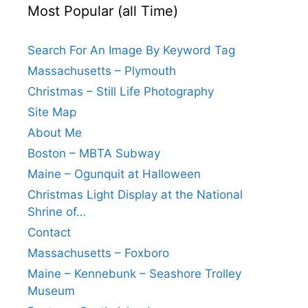
Most Popular (all Time)
Search For An Image By Keyword Tag
Massachusetts – Plymouth
Christmas – Still Life Photography
Site Map
About Me
Boston – MBTA Subway
Maine – Ogunquit at Halloween
Christmas Light Display at the National
Shrine of…
Contact
Massachusetts – Foxboro
Maine – Kennebunk – Seashore Trolley
Museum