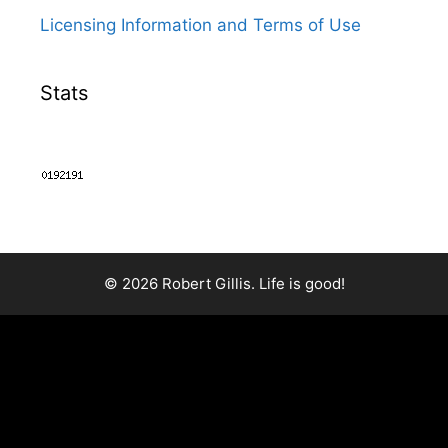
Licensing Information and Terms of Use
Stats
© 2026 Robert Gillis. Life is good!