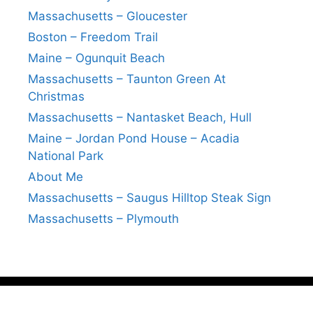
Massachusetts – Gloucester
Boston – Freedom Trail
Maine – Ogunquit Beach
Massachusetts – Taunton Green At
Christmas
Massachusetts – Nantasket Beach, Hull
Maine – Jordan Pond House – Acadia
National Park
About Me
Massachusetts – Saugus Hilltop Steak Sign
Massachusetts – Plymouth