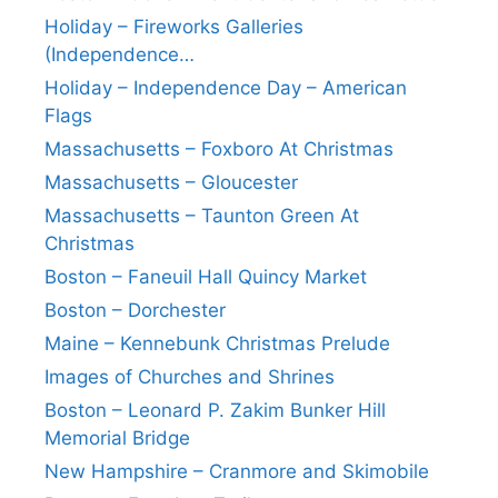
Holiday – Fireworks Galleries
(Independence…
Holiday – Independence Day – American
Flags
Massachusetts – Foxboro At Christmas
Massachusetts – Gloucester
Massachusetts – Taunton Green At
Christmas
Boston – Faneuil Hall Quincy Market
Boston – Dorchester
Maine – Kennebunk Christmas Prelude
Images of Churches and Shrines
Boston – Leonard P. Zakim Bunker Hill
Memorial Bridge
New Hampshire – Cranmore and Skimobile