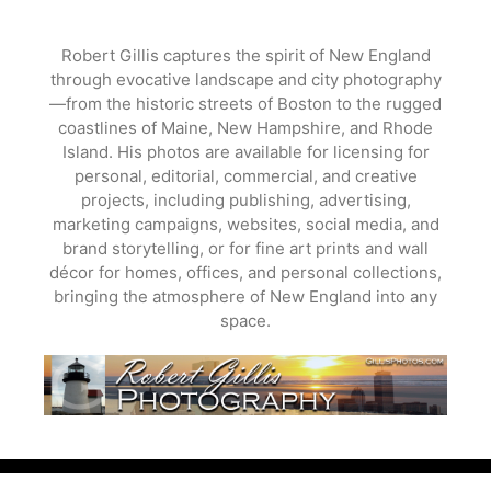
Skip
to
Robert Gillis captures the spirit of New England
content
through evocative landscape and city photography
—from the historic streets of Boston to the rugged
coastlines of Maine, New Hampshire, and Rhode
Island. His photos are available for licensing for
personal, editorial, commercial, and creative
projects, including publishing, advertising,
marketing campaigns, websites, social media, and
brand storytelling, or for fine art prints and wall
décor for homes, offices, and personal collections,
bringing the atmosphere of New England into any
space.