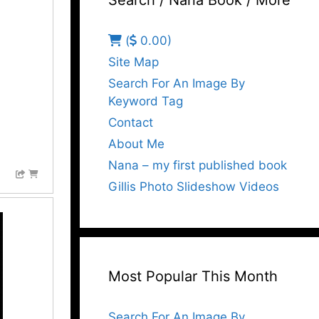
Search / Nana Book / More
(
0.00)
Site Map
Search For An Image By
Keyword Tag
Contact
About Me
Nana – my first published book
Gillis Photo Slideshow Videos
Most Popular This Month
Search For An Image By