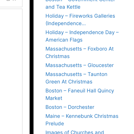
and Tea Kettle
Holiday – Fireworks Galleries
(Independence…
Holiday – Independence Day –
American Flags
Massachusetts – Foxboro At
Christmas
Massachusetts – Gloucester
Massachusetts – Taunton
Green At Christmas
Boston – Faneuil Hall Quincy
Market
Boston – Dorchester
Maine – Kennebunk Christmas
Prelude
Images of Churches and