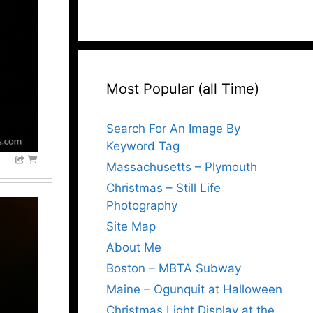
Most Popular (all Time)
Search For An Image By
Keyword Tag
Massachusetts – Plymouth
Christmas – Still Life
Photography
Site Map
About Me
Boston – MBTA Subway
Maine – Ogunquit at Halloween
Christmas Light Display at the