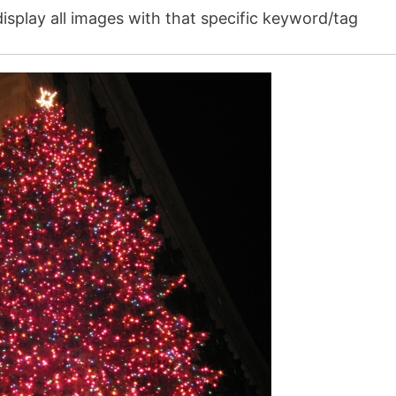
isplay all images with that specific keyword/tag