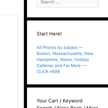
for:
Start Here!
All Photos by subject —
Boston, Massachusetts, New
Hampshire, Maine, Holiday
Galleries and Far More —
CLICK HERE
Your Cart / Keyword