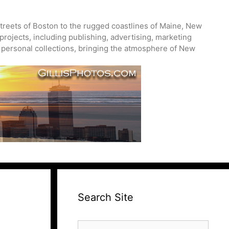
treets of Boston to the rugged coastlines of Maine, New
projects, including publishing, advertising, marketing
nd personal collections, bringing the atmosphere of New
Search Site
Search