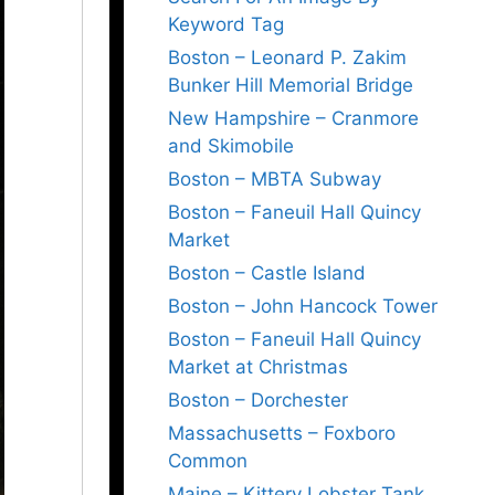
Keyword Tag
Boston – Leonard P. Zakim
Bunker Hill Memorial Bridge
New Hampshire – Cranmore
and Skimobile
Boston – MBTA Subway
Boston – Faneuil Hall Quincy
Market
Boston – Castle Island
Boston – John Hancock Tower
Boston – Faneuil Hall Quincy
Market at Christmas
Boston – Dorchester
Massachusetts – Foxboro
Common
Maine – Kittery Lobster Tank