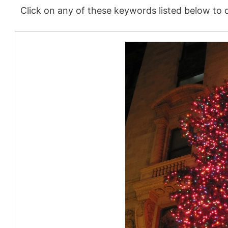
Click on any of these keywords listed below to d