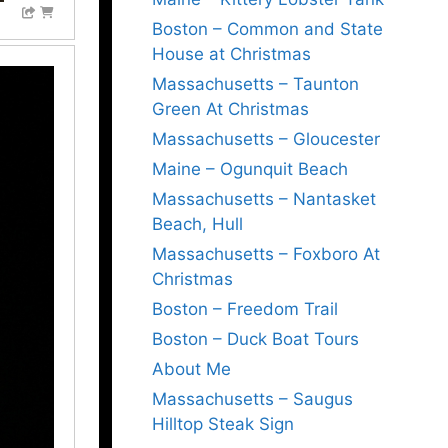
Boston – Common and State
House at Christmas
Massachusetts – Taunton
Green At Christmas
Massachusetts – Gloucester
Maine – Ogunquit Beach
Massachusetts – Nantasket
Beach, Hull
Massachusetts – Foxboro At
Christmas
Boston – Freedom Trail
Boston – Duck Boat Tours
About Me
Massachusetts – Saugus
Hilltop Steak Sign