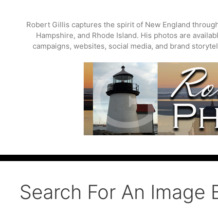
Skip
to
Robert Gillis captures the spirit of New England throu
content
Hampshire, and Rhode Island. His photos are available
campaigns, websites, social media, and brand storytell
Search For An Image 