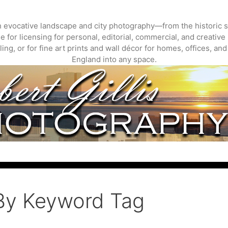
gh evocative landscape and city photography—from the historic s
 for licensing for personal, editorial, commercial, and creative 
ing, or for fine art prints and wall décor for homes, offices, a
England into any space.
By Keyword Tag