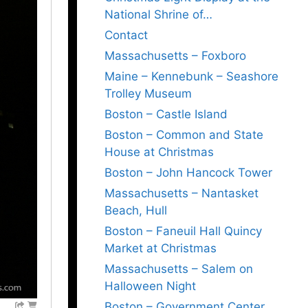
National Shrine of…
Contact
Massachusetts – Foxboro
Maine – Kennebunk – Seashore
Trolley Museum
Boston – Castle Island
Boston – Common and State
House at Christmas
Boston – John Hancock Tower
Massachusetts – Nantasket
Beach, Hull
Boston – Faneuil Hall Quincy
Market at Christmas
Massachusetts – Salem on
Halloween Night
Boston – Government Center