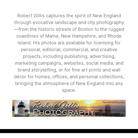
Skip
to
Robert Gillis captures the spirit of New England
content
through evocative landscape and city photography
—from the historic streets of Boston to the rugged
coastlines of Maine, New Hampshire, and Rhode
Island. His photos are available for licensing for
personal, editorial, commercial, and creative
projects, including publishing, advertising,
marketing campaigns, websites, social media, and
brand storytelling, or for fine art prints and wall
décor for homes, offices, and personal collections,
bringing the atmosphere of New England into any
space.