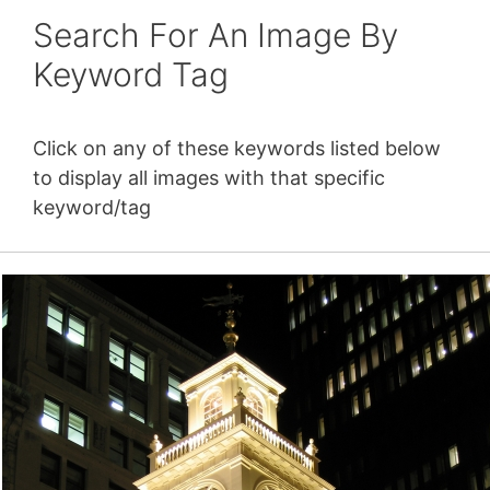
Search For An Image By
Keyword Tag
Click on any of these keywords listed below
to display all images with that specific
keyword/tag