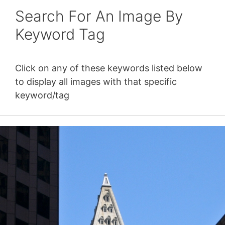
Search For An Image By
Keyword Tag
Click on any of these keywords listed below
to display all images with that specific
keyword/tag