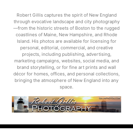
Skip
to
Robert Gillis captures the spirit of New England
content
through evocative landscape and city photography
—from the historic streets of Boston to the rugged
coastlines of Maine, New Hampshire, and Rhode
Island. His photos are available for licensing for
personal, editorial, commercial, and creative
projects, including publishing, advertising,
marketing campaigns, websites, social media, and
brand storytelling, or for fine art prints and wall
décor for homes, offices, and personal collections,
bringing the atmosphere of New England into any
space.