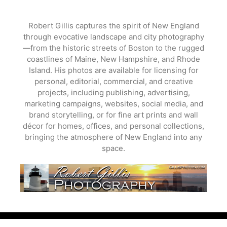
Skip
to
Robert Gillis captures the spirit of New England
content
through evocative landscape and city photography
—from the historic streets of Boston to the rugged
coastlines of Maine, New Hampshire, and Rhode
Island. His photos are available for licensing for
personal, editorial, commercial, and creative
projects, including publishing, advertising,
marketing campaigns, websites, social media, and
brand storytelling, or for fine art prints and wall
décor for homes, offices, and personal collections,
bringing the atmosphere of New England into any
space.