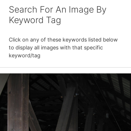
Search For An Image By
Keyword Tag
Click on any of these keywords listed below
to display all images with that specific
keyword/tag