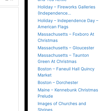
Holiday – Fireworks Galleries
(Independence…
Holiday – Independence Day –
American Flags
Massachusetts – Foxboro At
Christmas
Massachusetts – Gloucester
Massachusetts – Taunton
Green At Christmas
Boston – Faneuil Hall Quincy
Market
Boston – Dorchester
Maine – Kennebunk Christmas
Prelude
Images of Churches and
Shrines