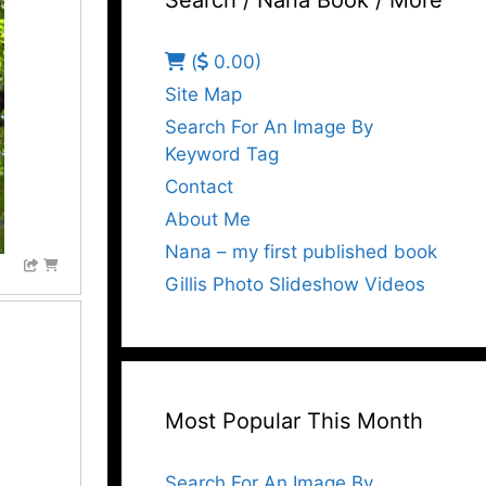
Search / Nana Book / More
(
0.00)
Site Map
Search For An Image By
Keyword Tag
Contact
About Me
Nana – my first published book
Gillis Photo Slideshow Videos
Most Popular This Month
Search For An Image By