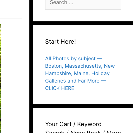
for:
Start Here!
All Photos by subject —
Boston, Massachusetts, New
Hampshire, Maine, Holiday
Galleries and Far More —
CLICK HERE
Your Cart / Keyword