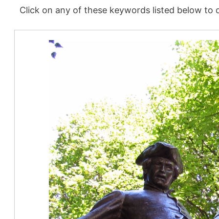
Click on any of these keywords listed below to d