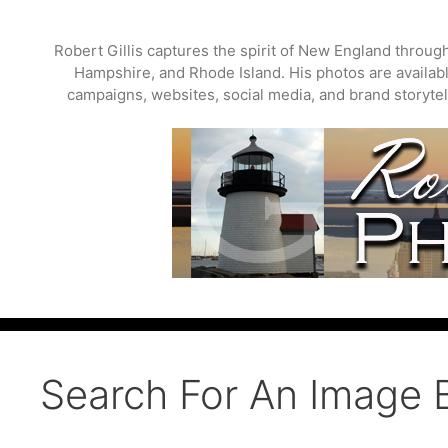
Skip
to
Robert Gillis captures the spirit of New England throu
content
Hampshire, and Rhode Island. His photos are available
campaigns, websites, social media, and brand storytell
Search For An Image 