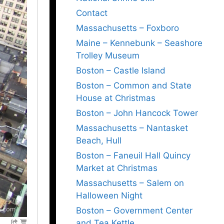
Contact
Massachusetts – Foxboro
Maine – Kennebunk – Seashore
Trolley Museum
Boston – Castle Island
Boston – Common and State
House at Christmas
Boston – John Hancock Tower
Massachusetts – Nantasket
Beach, Hull
Boston – Faneuil Hall Quincy
Market at Christmas
Massachusetts – Salem on
Halloween Night
Boston – Government Center
and Tea Kettle