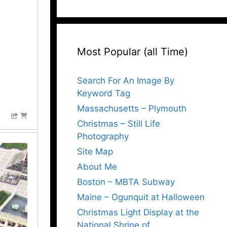
Most Popular (all Time)
Search For An Image By
Keyword Tag
Massachusetts – Plymouth
Christmas – Still Life
Photography
Site Map
About Me
Boston – MBTA Subway
Maine – Ogunquit at Halloween
Christmas Light Display at the
National Shrine of…