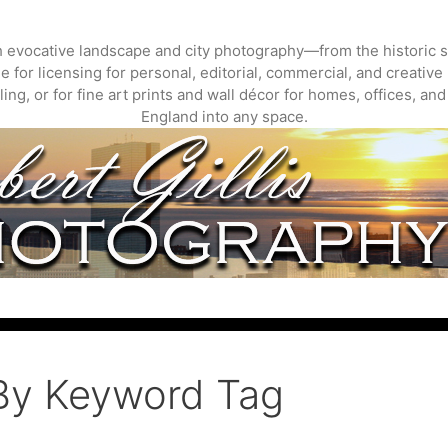
gh evocative landscape and city photography—from the historic s
 for licensing for personal, editorial, commercial, and creative 
ing, or for fine art prints and wall décor for homes, offices, a
England into any space.
By Keyword Tag