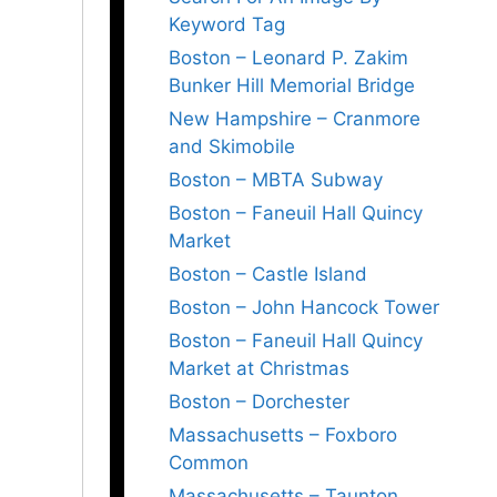
Keyword Tag
Boston – Leonard P. Zakim
Bunker Hill Memorial Bridge
New Hampshire – Cranmore
and Skimobile
Boston – MBTA Subway
Boston – Faneuil Hall Quincy
Market
Boston – Castle Island
Boston – John Hancock Tower
Boston – Faneuil Hall Quincy
Market at Christmas
Boston – Dorchester
Massachusetts – Foxboro
Common
Massachusetts – Taunton