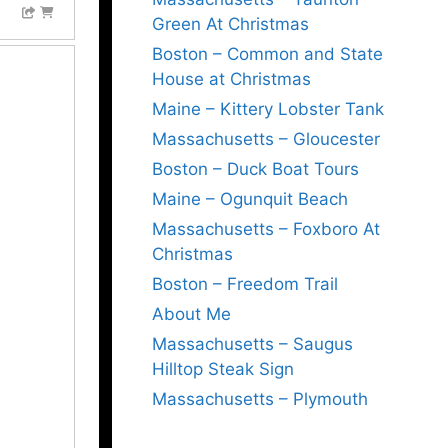
Green At Christmas
Boston – Common and State
House at Christmas
Maine – Kittery Lobster Tank
Massachusetts – Gloucester
Boston – Duck Boat Tours
Maine – Ogunquit Beach
Massachusetts – Foxboro At
Christmas
Boston – Freedom Trail
About Me
Massachusetts – Saugus
Hilltop Steak Sign
Massachusetts – Plymouth