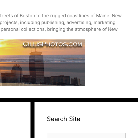
treets of Boston to the rugged coastlines of Maine, New
projects, including publishing, advertising, marketing
nd personal collections, bringing the atmosphere of New
Search Site
Search