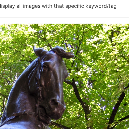
isplay all images with that specific keyword/tag