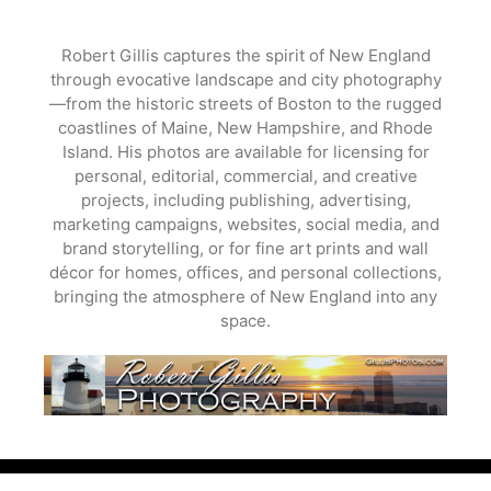
Skip
to
Robert Gillis captures the spirit of New England
content
through evocative landscape and city photography
—from the historic streets of Boston to the rugged
coastlines of Maine, New Hampshire, and Rhode
Island. His photos are available for licensing for
personal, editorial, commercial, and creative
projects, including publishing, advertising,
marketing campaigns, websites, social media, and
brand storytelling, or for fine art prints and wall
décor for homes, offices, and personal collections,
bringing the atmosphere of New England into any
space.