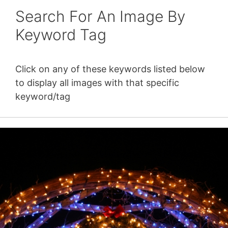
Search For An Image By
Keyword Tag
Click on any of these keywords listed below
to display all images with that specific
keyword/tag