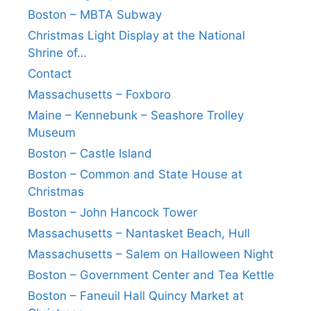
Boston – MBTA Subway
Christmas Light Display at the National
Shrine of…
Contact
Massachusetts – Foxboro
Maine – Kennebunk – Seashore Trolley
Museum
Boston – Castle Island
Boston – Common and State House at
Christmas
Boston – John Hancock Tower
Massachusetts – Nantasket Beach, Hull
Massachusetts – Salem on Halloween Night
Boston – Government Center and Tea Kettle
Boston – Faneuil Hall Quincy Market at