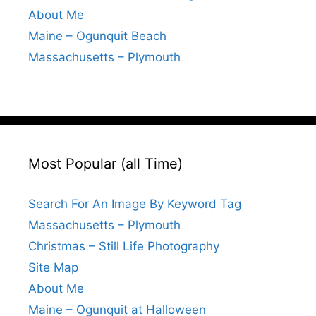
About Me
Maine – Ogunquit Beach
Massachusetts – Plymouth
Most Popular (all Time)
Search For An Image By Keyword Tag
Massachusetts – Plymouth
Christmas – Still Life Photography
Site Map
About Me
Maine – Ogunquit at Halloween