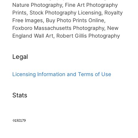
Nature Photography, Fine Art Photography
Prints, Stock Photography Licensing, Royalty
Free Images, Buy Photo Prints Online,
Foxboro Massachusetts Photography, New
England Wall Art, Robert Gillis Photography
Legal
Licensing Information and Terms of Use
Stats