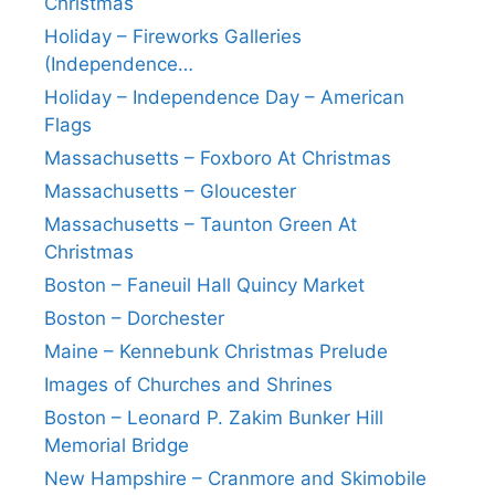
Christmas
Holiday – Fireworks Galleries
(Independence…
Holiday – Independence Day – American
Flags
Massachusetts – Foxboro At Christmas
Massachusetts – Gloucester
Massachusetts – Taunton Green At
Christmas
Boston – Faneuil Hall Quincy Market
Boston – Dorchester
Maine – Kennebunk Christmas Prelude
Images of Churches and Shrines
Boston – Leonard P. Zakim Bunker Hill
Memorial Bridge
New Hampshire – Cranmore and Skimobile