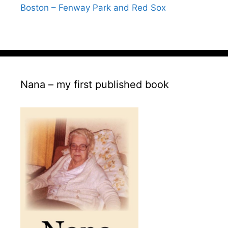
Boston – Fenway Park and Red Sox
Nana – my first published book