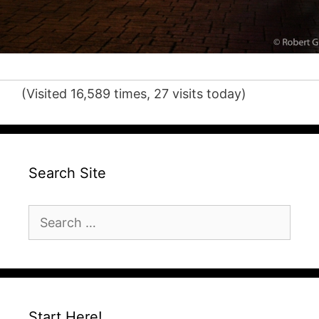
(Visited 16,589 times, 27 visits today)
Search Site
Search
for:
Start Here!