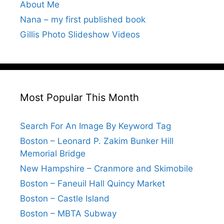
About Me
Nana – my first published book
Gillis Photo Slideshow Videos
Most Popular This Month
Search For An Image By Keyword Tag
Boston – Leonard P. Zakim Bunker Hill
Memorial Bridge
New Hampshire – Cranmore and Skimobile
Boston – Faneuil Hall Quincy Market
Boston – Castle Island
Boston – MBTA Subway