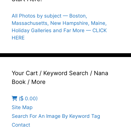
All Photos by subject — Boston,
Massachusetts, New Hampshire, Maine,
Holiday Galleries and Far More — CLICK
HERE
Your Cart / Keyword Search / Nana
Book / More
(
0.00)
Site Map
Search For An Image By Keyword Tag
Contact