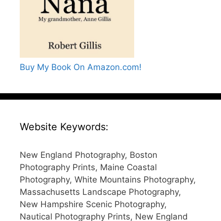
Buy My Book On Amazon.com!
Website Keywords:
New England Photography, Boston
Photography Prints, Maine Coastal
Photography, White Mountains Photography,
Massachusetts Landscape Photography,
New Hampshire Scenic Photography,
Nautical Photography Prints, New England