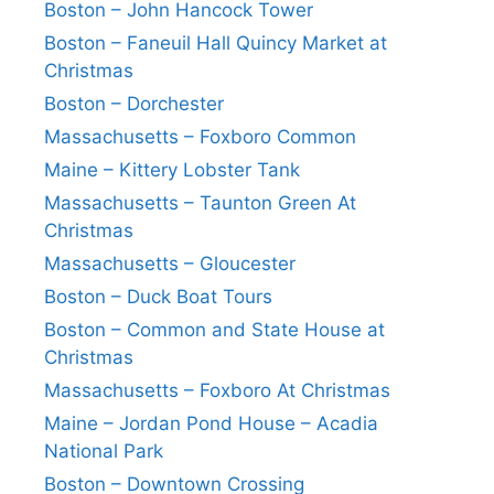
Boston – John Hancock Tower
Boston – Faneuil Hall Quincy Market at
Christmas
Boston – Dorchester
Massachusetts – Foxboro Common
Maine – Kittery Lobster Tank
Massachusetts – Taunton Green At
Christmas
Massachusetts – Gloucester
Boston – Duck Boat Tours
Boston – Common and State House at
Christmas
Massachusetts – Foxboro At Christmas
Maine – Jordan Pond House – Acadia
National Park
Boston – Downtown Crossing