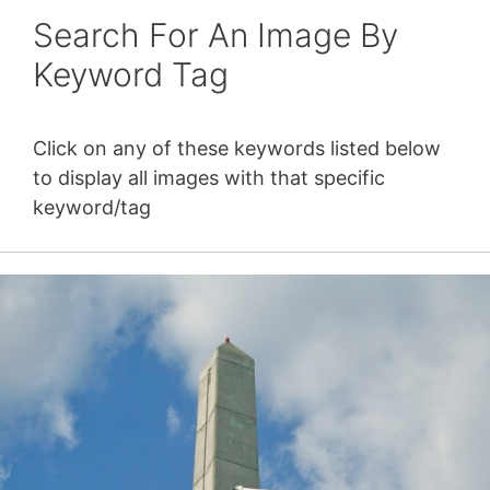
Search For An Image By
Keyword Tag
Click on any of these keywords listed below
to display all images with that specific
keyword/tag