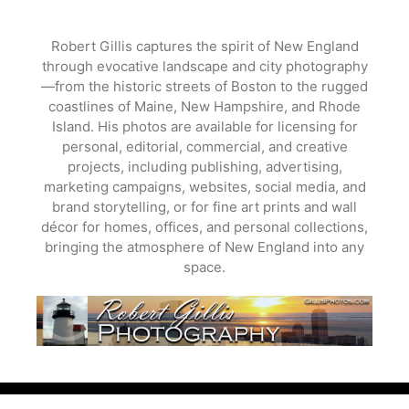
Skip
to
Robert Gillis captures the spirit of New England
content
through evocative landscape and city photography
—from the historic streets of Boston to the rugged
coastlines of Maine, New Hampshire, and Rhode
Island. His photos are available for licensing for
personal, editorial, commercial, and creative
projects, including publishing, advertising,
marketing campaigns, websites, social media, and
brand storytelling, or for fine art prints and wall
décor for homes, offices, and personal collections,
bringing the atmosphere of New England into any
space.