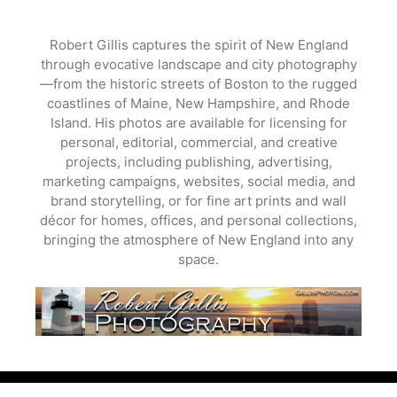
Skip
to
Robert Gillis captures the spirit of New England
content
through evocative landscape and city photography
—from the historic streets of Boston to the rugged
coastlines of Maine, New Hampshire, and Rhode
Island. His photos are available for licensing for
personal, editorial, commercial, and creative
projects, including publishing, advertising,
marketing campaigns, websites, social media, and
brand storytelling, or for fine art prints and wall
décor for homes, offices, and personal collections,
bringing the atmosphere of New England into any
space.