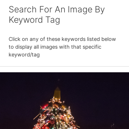
Search For An Image By
Keyword Tag
Click on any of these keywords listed below
to display all images with that specific
keyword/tag