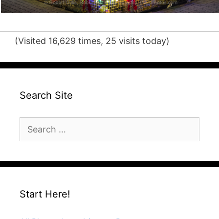
(Visited 16,629 times, 25 visits today)
Search Site
Search
for:
Start Here!