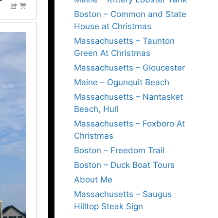
Boston – Common and State
House at Christmas
Massachusetts – Taunton
Green At Christmas
Massachusetts – Gloucester
Maine – Ogunquit Beach
Massachusetts – Nantasket
Beach, Hull
Massachusetts – Foxboro At
Christmas
Boston – Freedom Trail
Boston – Duck Boat Tours
About Me
Massachusetts – Saugus
Hilltop Steak Sign