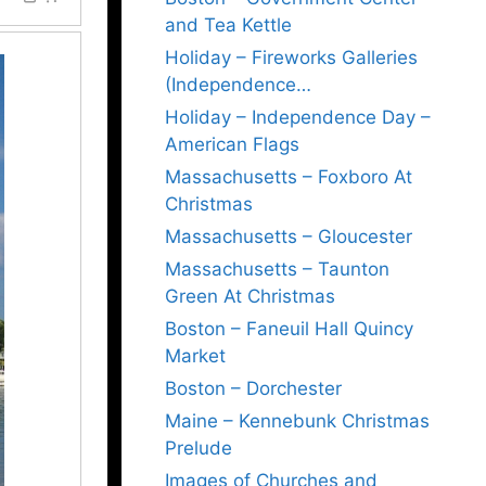
and Tea Kettle
Holiday – Fireworks Galleries
(Independence…
Holiday – Independence Day –
American Flags
Massachusetts – Foxboro At
Christmas
Massachusetts – Gloucester
Massachusetts – Taunton
Green At Christmas
Boston – Faneuil Hall Quincy
Market
Boston – Dorchester
Maine – Kennebunk Christmas
Prelude
Images of Churches and