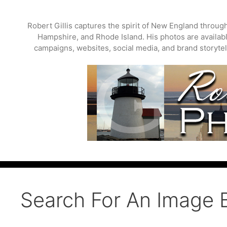
Skip
to
Robert Gillis captures the spirit of New England throu
content
Hampshire, and Rhode Island. His photos are available
campaigns, websites, social media, and brand storytell
Search For An Image 