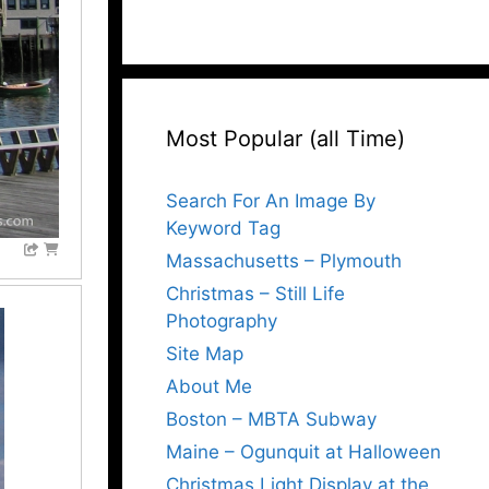
Most Popular (all Time)
Search For An Image By
Keyword Tag
Massachusetts – Plymouth
Christmas – Still Life
Photography
Site Map
About Me
Boston – MBTA Subway
Maine – Ogunquit at Halloween
Christmas Light Display at the