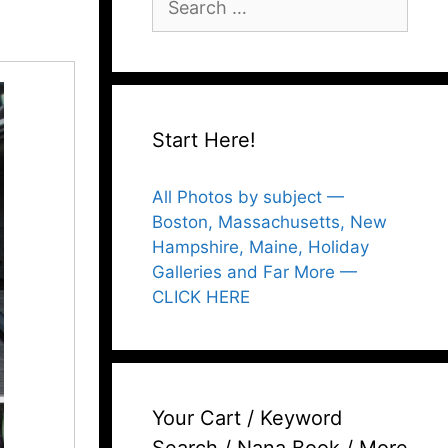
for:
Start Here!
All Photos by subject —
Boston, Massachusetts, New
Hampshire, Maine, Holiday
Galleries and Far More —
CLICK HERE
Your Cart / Keyword