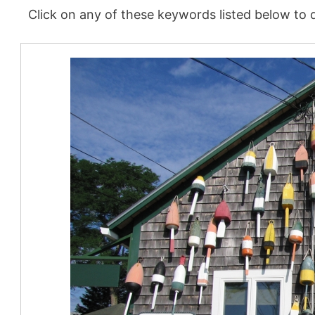
Click on any of these keywords listed below to d