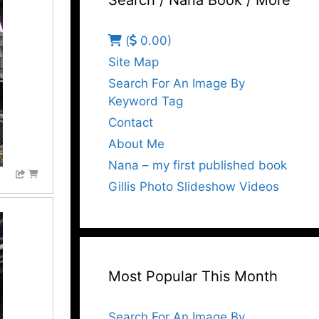
Search / Nana Book / More
(
0.00)
Site Map
Search For An Image By
Keyword Tag
Contact
About Me
Nana – my first published book
Gillis Photo Slideshow Videos
Most Popular This Month
Search For An Image By