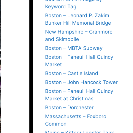
Keyword Tag
Boston – Leonard P. Zakim
Bunker Hill Memorial Bridge
New Hampshire – Cranmore
and Skimobile
Boston – MBTA Subway
Boston – Faneuil Hall Quincy
Market
Boston – Castle Island
Boston – John Hancock Tower
Boston – Faneuil Hall Quincy
Market at Christmas
Boston – Dorchester
Massachusetts – Foxboro
Common
Maine – Kittery Lobster Tank