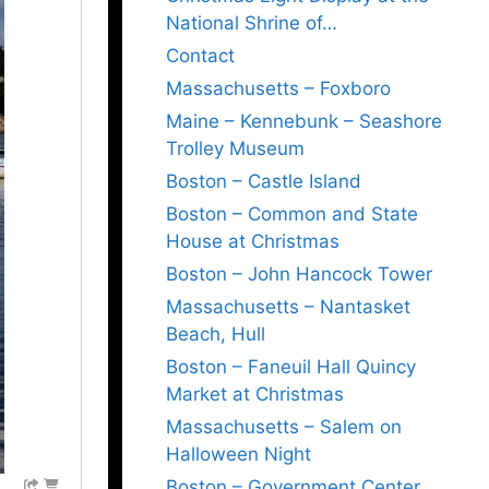
National Shrine of…
Contact
Massachusetts – Foxboro
Maine – Kennebunk – Seashore
Trolley Museum
Boston – Castle Island
Boston – Common and State
House at Christmas
Boston – John Hancock Tower
Massachusetts – Nantasket
Beach, Hull
Boston – Faneuil Hall Quincy
Market at Christmas
Massachusetts – Salem on
Halloween Night
Boston – Government Center