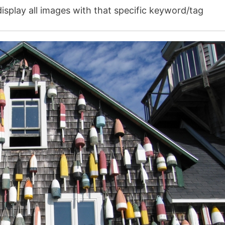
isplay all images with that specific keyword/tag