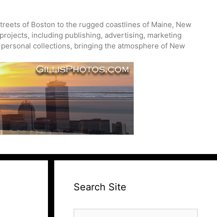
treets of Boston to the rugged coastlines of Maine, New
projects, including publishing, advertising, marketing
nd personal collections, bringing the atmosphere of New
Search Site
Search