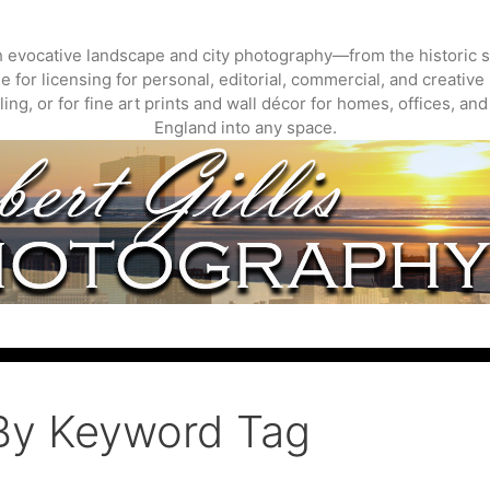
gh evocative landscape and city photography—from the historic s
 for licensing for personal, editorial, commercial, and creative 
ing, or for fine art prints and wall décor for homes, offices, a
England into any space.
By Keyword Tag