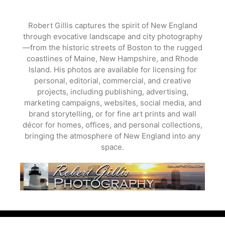
Skip
to
Robert Gillis captures the spirit of New England
content
through evocative landscape and city photography
—from the historic streets of Boston to the rugged
coastlines of Maine, New Hampshire, and Rhode
Island. His photos are available for licensing for
personal, editorial, commercial, and creative
projects, including publishing, advertising,
marketing campaigns, websites, social media, and
brand storytelling, or for fine art prints and wall
décor for homes, offices, and personal collections,
bringing the atmosphere of New England into any
space.