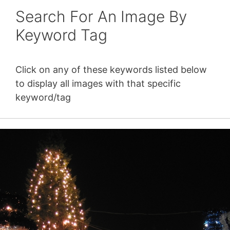
Search For An Image By
Keyword Tag
Click on any of these keywords listed below
to display all images with that specific
keyword/tag