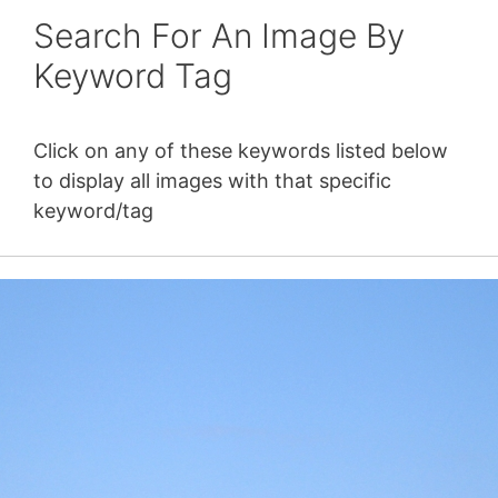
Search For An Image By
Keyword Tag
Click on any of these keywords listed below
to display all images with that specific
keyword/tag