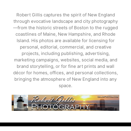
Skip
to
Robert Gillis captures the spirit of New England
content
through evocative landscape and city photography
—from the historic streets of Boston to the rugged
coastlines of Maine, New Hampshire, and Rhode
Island. His photos are available for licensing for
personal, editorial, commercial, and creative
projects, including publishing, advertising,
marketing campaigns, websites, social media, and
brand storytelling, or for fine art prints and wall
décor for homes, offices, and personal collections,
bringing the atmosphere of New England into any
space.