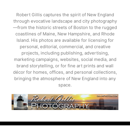
Skip
to
Robert Gillis captures the spirit of New England
content
through evocative landscape and city photography
—from the historic streets of Boston to the rugged
coastlines of Maine, New Hampshire, and Rhode
Island. His photos are available for licensing for
personal, editorial, commercial, and creative
projects, including publishing, advertising,
marketing campaigns, websites, social media, and
brand storytelling, or for fine art prints and wall
décor for homes, offices, and personal collections,
bringing the atmosphere of New England into any
space.