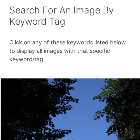
Search For An Image By
Keyword Tag
Click on any of these keywords listed below
to display all images with that specific
keyword/tag