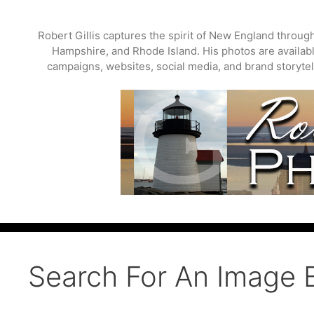
Skip
to
Robert Gillis captures the spirit of New England throu
content
Hampshire, and Rhode Island. His photos are available
campaigns, websites, social media, and brand storytell
Search For An Image 