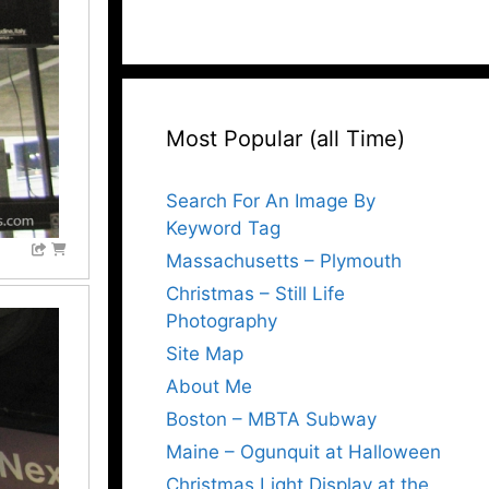
Most Popular (all Time)
Search For An Image By
Keyword Tag
Massachusetts – Plymouth
Christmas – Still Life
Photography
Site Map
About Me
Boston – MBTA Subway
Maine – Ogunquit at Halloween
Christmas Light Display at the