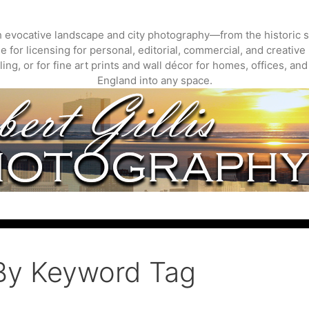
gh evocative landscape and city photography—from the historic s
 for licensing for personal, editorial, commercial, and creative 
ing, or for fine art prints and wall décor for homes, offices, a
England into any space.
By Keyword Tag