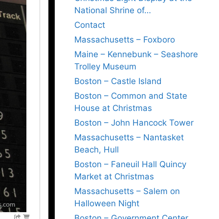
National Shrine of…
Contact
Massachusetts – Foxboro
Maine – Kennebunk – Seashore
Trolley Museum
Boston – Castle Island
Boston – Common and State
House at Christmas
Boston – John Hancock Tower
Massachusetts – Nantasket
Beach, Hull
Boston – Faneuil Hall Quincy
Market at Christmas
Massachusetts – Salem on
Halloween Night
Boston – Government Center