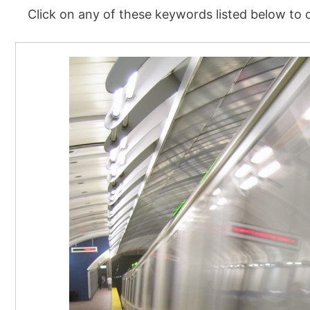
Click on any of these keywords listed below to d