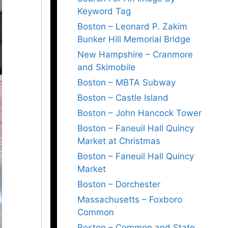
Keyword Tag
Boston – Leonard P. Zakim
Bunker Hill Memorial Bridge
New Hampshire – Cranmore
and Skimobile
Boston – MBTA Subway
Boston – Castle Island
Boston – John Hancock Tower
Boston – Faneuil Hall Quincy
Market at Christmas
Boston – Faneuil Hall Quincy
Market
Boston – Dorchester
Massachusetts – Foxboro
Common
Boston – Common and State