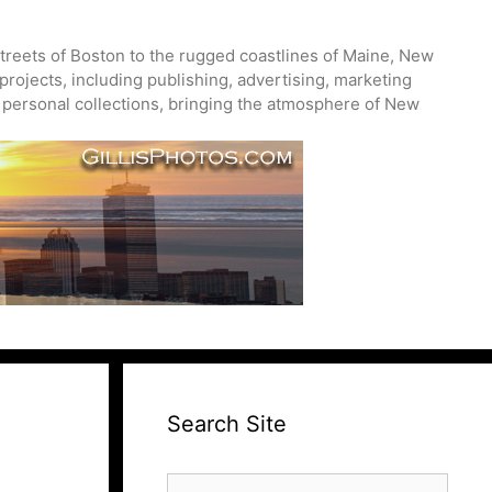
treets of Boston to the rugged coastlines of Maine, New
projects, including publishing, advertising, marketing
nd personal collections, bringing the atmosphere of New
Search Site
Search