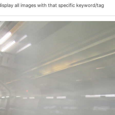
isplay all images with that specific keyword/tag