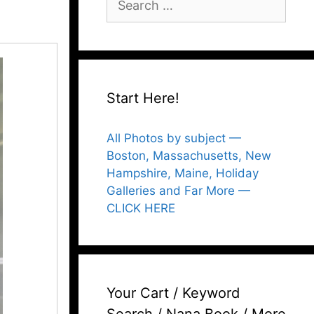
for:
Start Here!
All Photos by subject —
Boston, Massachusetts, New
Hampshire, Maine, Holiday
Galleries and Far More —
CLICK HERE
Your Cart / Keyword