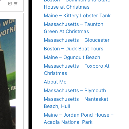
House at Christmas
Maine – Kittery Lobster Tank
Massachusetts – Taunton
Green At Christmas
Massachusetts – Gloucester
Boston – Duck Boat Tours
Maine – Ogunquit Beach
Massachusetts – Foxboro At
Christmas
About Me
Massachusetts – Plymouth
Massachusetts – Nantasket
Beach, Hull
Maine – Jordan Pond House –
Acadia National Park