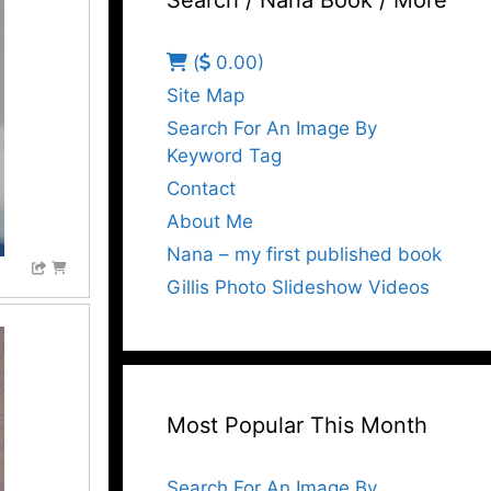
Search / Nana Book / More
(
0.00)
Site Map
Search For An Image By
Keyword Tag
Contact
About Me
Nana – my first published book
Gillis Photo Slideshow Videos
Most Popular This Month
Search For An Image By