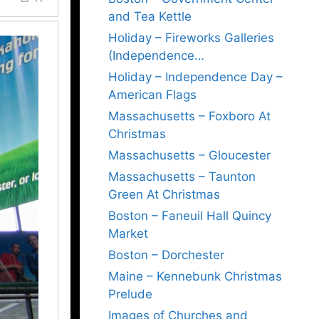
and Tea Kettle
Holiday – Fireworks Galleries
(Independence…
Holiday – Independence Day –
American Flags
Massachusetts – Foxboro At
Christmas
Massachusetts – Gloucester
Massachusetts – Taunton
Green At Christmas
Boston – Faneuil Hall Quincy
Market
Boston – Dorchester
Maine – Kennebunk Christmas
Prelude
Images of Churches and