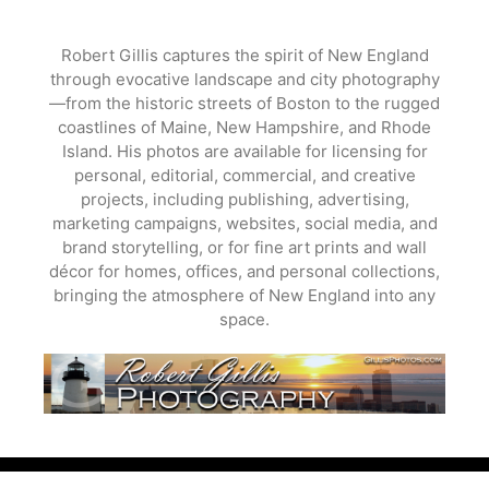
Skip
to
Robert Gillis captures the spirit of New England
content
through evocative landscape and city photography
—from the historic streets of Boston to the rugged
coastlines of Maine, New Hampshire, and Rhode
Island. His photos are available for licensing for
personal, editorial, commercial, and creative
projects, including publishing, advertising,
marketing campaigns, websites, social media, and
brand storytelling, or for fine art prints and wall
décor for homes, offices, and personal collections,
bringing the atmosphere of New England into any
space.