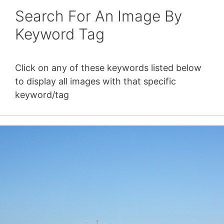
Search For An Image By
Keyword Tag
Click on any of these keywords listed below
to display all images with that specific
keyword/tag