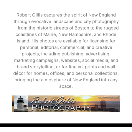
Skip
to
Robert Gillis captures the spirit of New England
content
through evocative landscape and city photography
—from the historic streets of Boston to the rugged
coastlines of Maine, New Hampshire, and Rhode
Island. His photos are available for licensing for
personal, editorial, commercial, and creative
projects, including publishing, advertising,
marketing campaigns, websites, social media, and
brand storytelling, or for fine art prints and wall
décor for homes, offices, and personal collections,
bringing the atmosphere of New England into any
space.