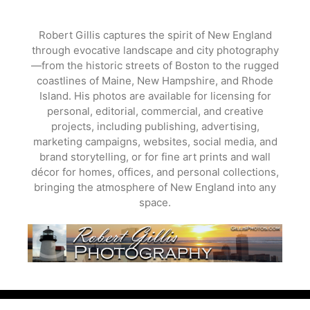
Skip
to
Robert Gillis captures the spirit of New England
content
through evocative landscape and city photography
—from the historic streets of Boston to the rugged
coastlines of Maine, New Hampshire, and Rhode
Island. His photos are available for licensing for
personal, editorial, commercial, and creative
projects, including publishing, advertising,
marketing campaigns, websites, social media, and
brand storytelling, or for fine art prints and wall
décor for homes, offices, and personal collections,
bringing the atmosphere of New England into any
space.