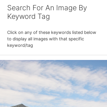
Search For An Image By
Keyword Tag
Click on any of these keywords listed below
to display all images with that specific
keyword/tag