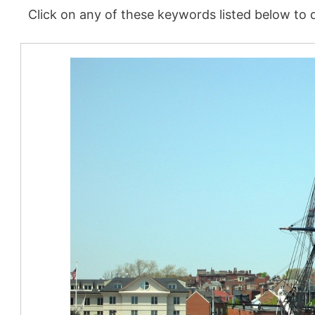
Click on any of these keywords listed below to d