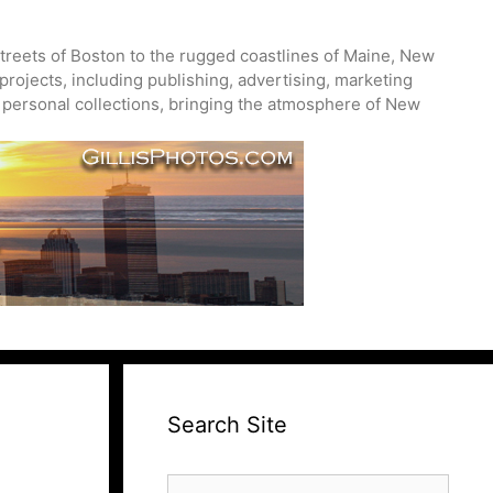
treets of Boston to the rugged coastlines of Maine, New
projects, including publishing, advertising, marketing
nd personal collections, bringing the atmosphere of New
Search Site
Search