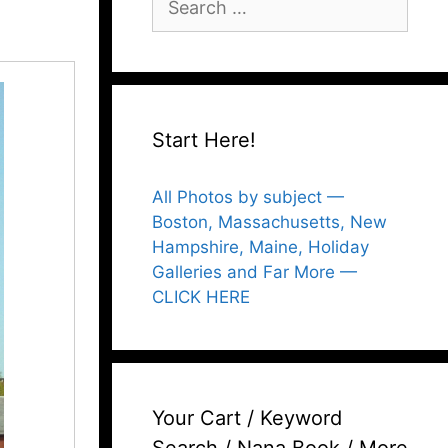
for:
Start Here!
All Photos by subject —
Boston, Massachusetts, New
Hampshire, Maine, Holiday
Galleries and Far More —
CLICK HERE
Your Cart / Keyword