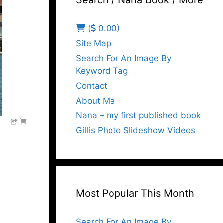
Search / Nana Book / More
(
0.00)
Site Map
Search For An Image By
Keyword Tag
Contact
About Me
Nana – my first published book
Gillis Photo Slideshow Videos
Most Popular This Month
Search For An Image By