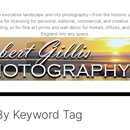
gh evocative landscape and city photography—from the historic s
 for licensing for personal, editorial, commercial, and creative 
ing, or for fine art prints and wall décor for homes, offices, a
England into any space.
By Keyword Tag