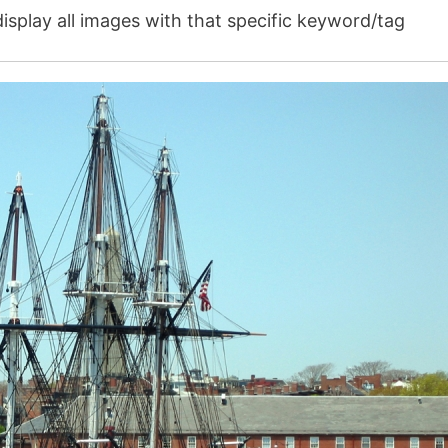
isplay all images with that specific keyword/tag