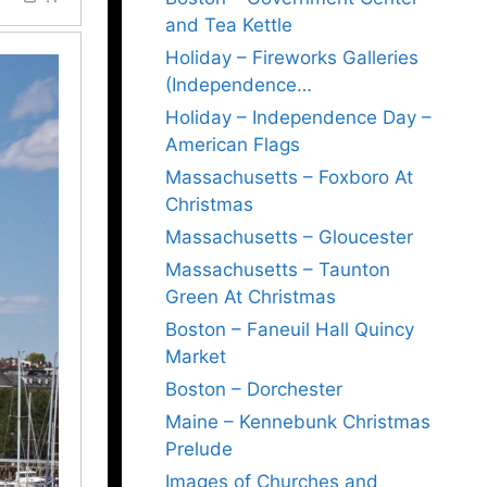
and Tea Kettle
Holiday – Fireworks Galleries
(Independence…
Holiday – Independence Day –
American Flags
Massachusetts – Foxboro At
Christmas
Massachusetts – Gloucester
Massachusetts – Taunton
Green At Christmas
Boston – Faneuil Hall Quincy
Market
Boston – Dorchester
Maine – Kennebunk Christmas
Prelude
Images of Churches and