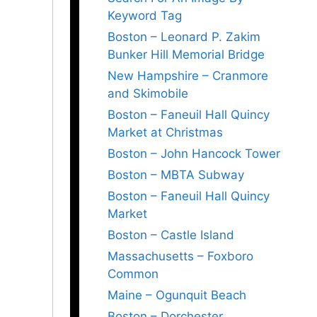
Keyword Tag
Boston – Leonard P. Zakim
Bunker Hill Memorial Bridge
New Hampshire – Cranmore
and Skimobile
Boston – Faneuil Hall Quincy
Market at Christmas
Boston – John Hancock Tower
Boston – MBTA Subway
Boston – Faneuil Hall Quincy
Market
Boston – Castle Island
Massachusetts – Foxboro
Common
Maine – Ogunquit Beach
Boston – Dorchester