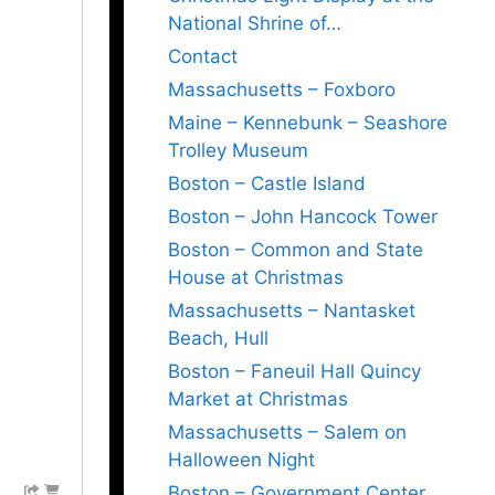
National Shrine of…
Contact
Massachusetts – Foxboro
Maine – Kennebunk – Seashore
Trolley Museum
Boston – Castle Island
Boston – John Hancock Tower
Boston – Common and State
House at Christmas
Massachusetts – Nantasket
Beach, Hull
Boston – Faneuil Hall Quincy
Market at Christmas
Massachusetts – Salem on
Halloween Night
Boston – Government Center