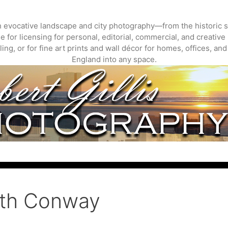
gh evocative landscape and city photography—from the historic s
 for licensing for personal, editorial, commercial, and creative 
ing, or for fine art prints and wall décor for homes, offices, a
England into any space.
rth Conway