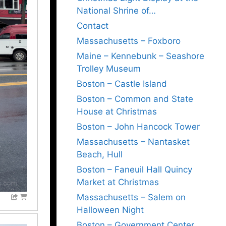
National Shrine of…
Contact
Massachusetts – Foxboro
Maine – Kennebunk – Seashore
Trolley Museum
Boston – Castle Island
Boston – Common and State
House at Christmas
Boston – John Hancock Tower
Massachusetts – Nantasket
Beach, Hull
Boston – Faneuil Hall Quincy
Market at Christmas
Massachusetts – Salem on
Halloween Night
Boston – Government Center