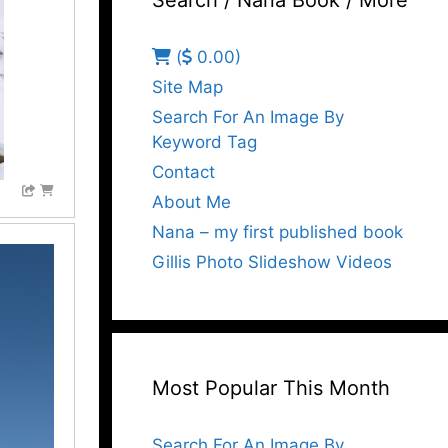
Search / Nana Book / More
(
0.00)
Site Map
Search For An Image By
Keyword Tag
Contact
About Me
Nana – my first published book
Gillis Photo Slideshow Videos
Most Popular This Month
Search For An Image By