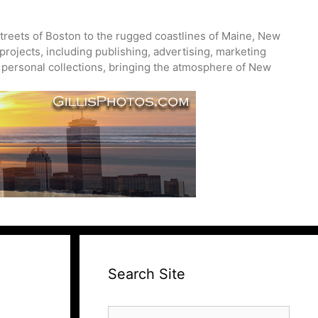
treets of Boston to the rugged coastlines of Maine, New
projects, including publishing, advertising, marketing
nd personal collections, bringing the atmosphere of New
Search Site
Search