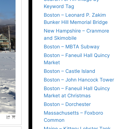
Keyword Tag
Boston – Leonard P. Zakim
Bunker Hill Memorial Bridge
New Hampshire – Cranmore
and Skimobile
Boston – MBTA Subway
Boston – Faneuil Hall Quincy
Market
Boston – Castle Island
Boston – John Hancock Tower
Boston – Faneuil Hall Quincy
Market at Christmas
Boston – Dorchester
Massachusetts – Foxboro
Common
Maine – Kittery Lobster Tank