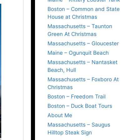
Boston – Common and State
House at Christmas
Massachusetts – Taunton
Green At Christmas
Massachusetts – Gloucester
Maine – Ogunquit Beach
Massachusetts – Nantasket
Beach, Hull
Massachusetts – Foxboro At
Christmas
Boston – Freedom Trail
Boston – Duck Boat Tours
About Me
Massachusetts – Saugus
Hilltop Steak Sign