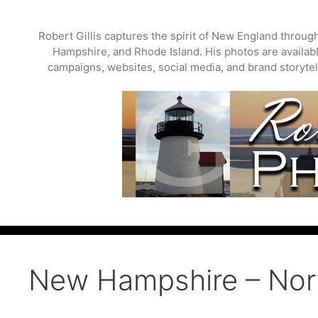
Skip
to
Robert Gillis captures the spirit of New England throu
content
Hampshire, and Rhode Island. His photos are available
campaigns, websites, social media, and brand storytell
New Hampshire – No