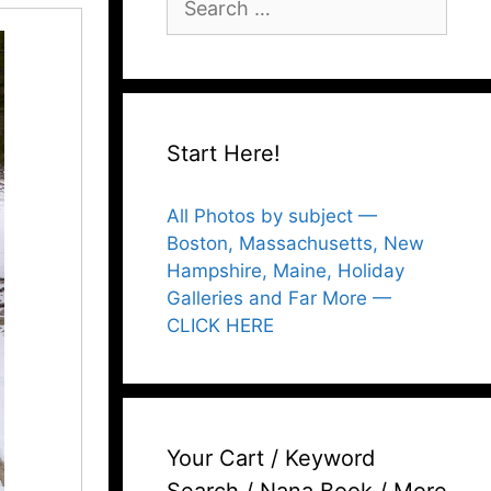
for:
Start Here!
All Photos by subject —
Boston, Massachusetts, New
Hampshire, Maine, Holiday
Galleries and Far More —
CLICK HERE
Your Cart / Keyword