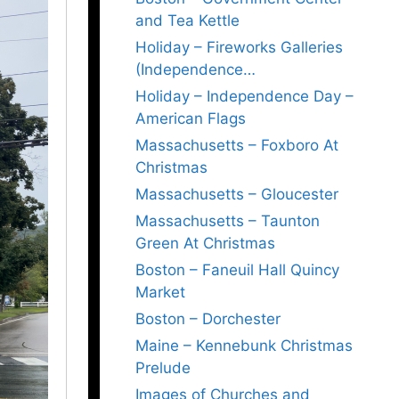
and Tea Kettle
Holiday – Fireworks Galleries
(Independence…
Holiday – Independence Day –
American Flags
Massachusetts – Foxboro At
Christmas
Massachusetts – Gloucester
Massachusetts – Taunton
Green At Christmas
Boston – Faneuil Hall Quincy
Market
Boston – Dorchester
Maine – Kennebunk Christmas
Prelude
Images of Churches and