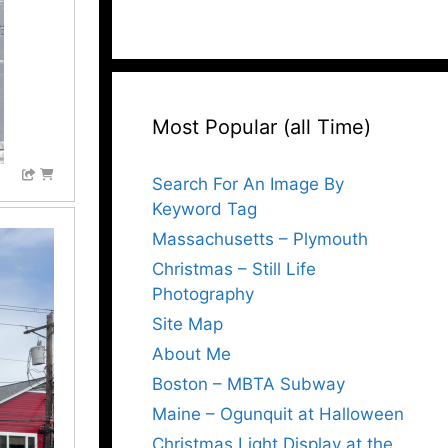
Most Popular (all Time)
Search For An Image By
Keyword Tag
Massachusetts – Plymouth
Christmas – Still Life
Photography
Site Map
About Me
Boston – MBTA Subway
Maine – Ogunquit at Halloween
Christmas Light Display at the