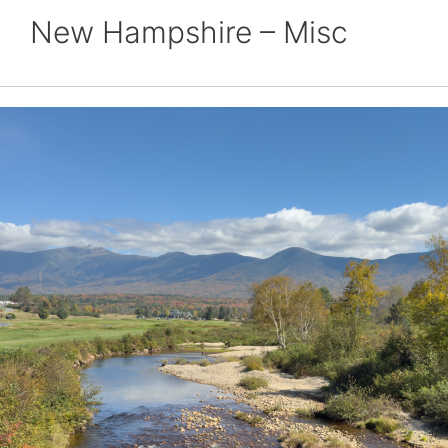
New Hampshire – Misc