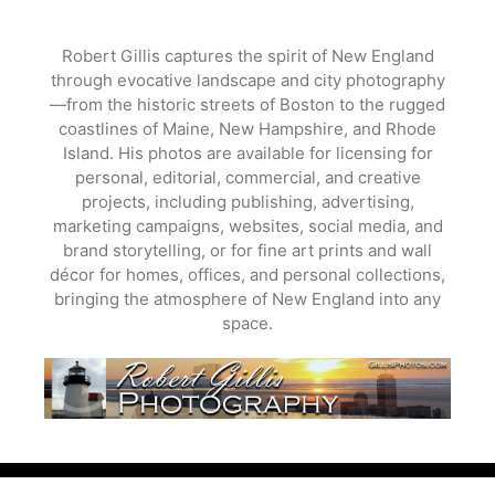
Skip
to
Robert Gillis captures the spirit of New England
content
through evocative landscape and city photography
—from the historic streets of Boston to the rugged
coastlines of Maine, New Hampshire, and Rhode
Island. His photos are available for licensing for
personal, editorial, commercial, and creative
projects, including publishing, advertising,
marketing campaigns, websites, social media, and
brand storytelling, or for fine art prints and wall
décor for homes, offices, and personal collections,
bringing the atmosphere of New England into any
space.