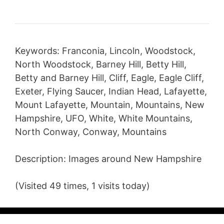
Keywords: Franconia, Lincoln, Woodstock,
North Woodstock, Barney Hill, Betty Hill,
Betty and Barney Hill, Cliff, Eagle, Eagle Cliff,
Exeter, Flying Saucer, Indian Head, Lafayette,
Mount Lafayette, Mountain, Mountains, New
Hampshire, UFO, White, White Mountains,
North Conway, Conway, Mountains
Description: Images around New Hampshire
(Visited 49 times, 1 visits today)