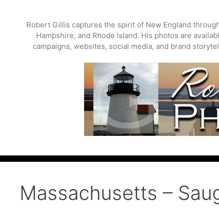
Skip
to
Robert Gillis captures the spirit of New England throu
content
Hampshire, and Rhode Island. His photos are available
campaigns, websites, social media, and brand storytell
Massachusetts – Saug