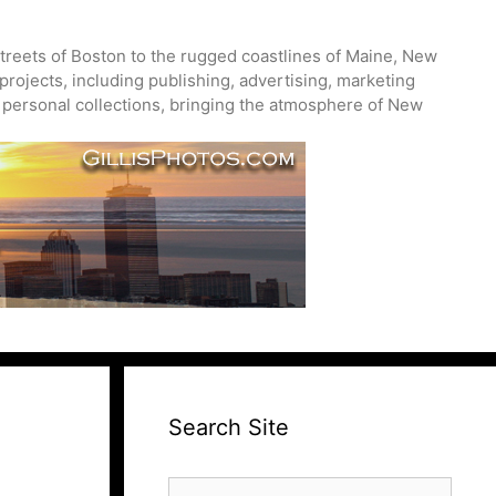
treets of Boston to the rugged coastlines of Maine, New
projects, including publishing, advertising, marketing
nd personal collections, bringing the atmosphere of New
Search Site
Search