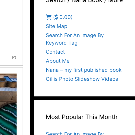
Search / Nana Book / More
(
0.00)
Site Map
Search For An Image By
Keyword Tag
Contact
About Me
Nana – my first published book
Gillis Photo Slideshow Videos
Most Popular This Month
Search For An Image By