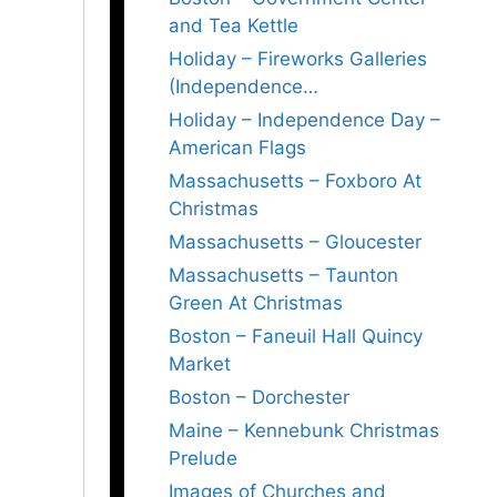
and Tea Kettle
Holiday – Fireworks Galleries
(Independence…
Holiday – Independence Day –
American Flags
Massachusetts – Foxboro At
Christmas
Massachusetts – Gloucester
Massachusetts – Taunton
Green At Christmas
Boston – Faneuil Hall Quincy
Market
Boston – Dorchester
Maine – Kennebunk Christmas
Prelude
Images of Churches and