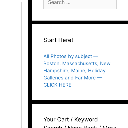
for:
Start Here!
All Photos by subject —
Boston, Massachusetts, New
Hampshire, Maine, Holiday
Galleries and Far More —
CLICK HERE
Your Cart / Keyword