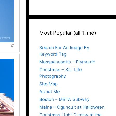
Most Popular (all Time)
Search For An Image By
Keyword Tag
Massachusetts – Plymouth
Christmas – Still Life
Photography
Site Map
About Me
Boston – MBTA Subway
Maine – Ogunquit at Halloween
Christmas Light Display at the