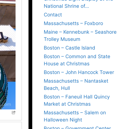
National Shrine of…
Contact
Massachusetts – Foxboro
Maine – Kennebunk – Seashore
Trolley Museum
Boston – Castle Island
Boston – Common and State
House at Christmas
Boston – John Hancock Tower
Massachusetts – Nantasket
Beach, Hull
Boston – Faneuil Hall Quincy
Market at Christmas
Massachusetts – Salem on
Halloween Night
Boston – Government Center