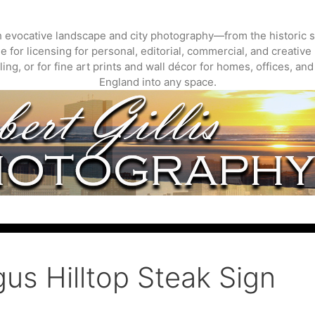
gh evocative landscape and city photography—from the historic s
 for licensing for personal, editorial, commercial, and creative 
ing, or for fine art prints and wall décor for homes, offices, a
England into any space.
us Hilltop Steak Sign