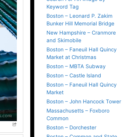
Keyword Tag
Boston – Leonard P. Zakim
Bunker Hill Memorial Bridge
New Hampshire – Cranmore
and Skimobile
Boston – Faneuil Hall Quincy
Market at Christmas
Boston – MBTA Subway
Boston – Castle Island
Boston – Faneuil Hall Quincy
Market
Boston – John Hancock Tower
Massachusetts – Foxboro
Common
Boston – Dorchester
Boston – Common and State