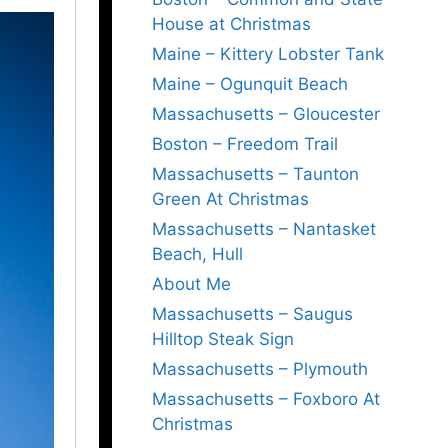
House at Christmas
Maine – Kittery Lobster Tank
Maine – Ogunquit Beach
Massachusetts – Gloucester
Boston – Freedom Trail
Massachusetts – Taunton
Green At Christmas
Massachusetts – Nantasket
Beach, Hull
About Me
Massachusetts – Saugus
Hilltop Steak Sign
Massachusetts – Plymouth
Massachusetts – Foxboro At
Christmas