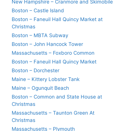
New Hampshire – Cranmore and Skimobile
Boston – Castle Island
Boston – Faneuil Hall Quincy Market at
Christmas
Boston – MBTA Subway
Boston – John Hancock Tower
Massachusetts – Foxboro Common
Boston – Faneuil Hall Quincy Market
Boston – Dorchester
Maine – Kittery Lobster Tank
Maine – Ogunquit Beach
Boston – Common and State House at
Christmas
Massachusetts – Taunton Green At
Christmas
Massachusetts – Plymouth