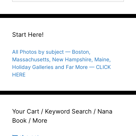
Start Here!
All Photos by subject — Boston,
Massachusetts, New Hampshire, Maine,
Holiday Galleries and Far More — CLICK
HERE
Your Cart / Keyword Search / Nana
Book / More