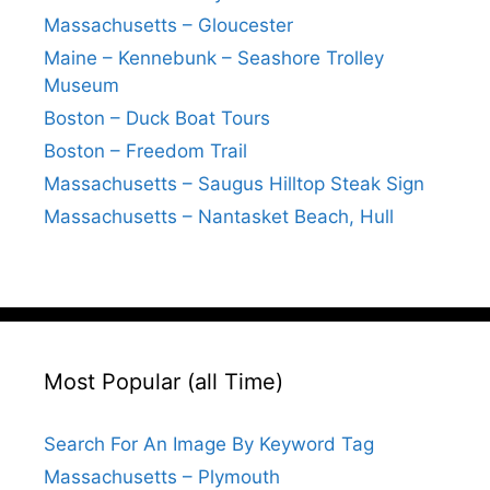
Massachusetts – Gloucester
Maine – Kennebunk – Seashore Trolley
Museum
Boston – Duck Boat Tours
Boston – Freedom Trail
Massachusetts – Saugus Hilltop Steak Sign
Massachusetts – Nantasket Beach, Hull
Most Popular (all Time)
Search For An Image By Keyword Tag
Massachusetts – Plymouth