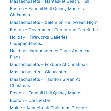
Massachusetts – Nantasket Beach, Hull
Boston – Faneuil Hall Quincy Market at
Christmas
Massachusetts – Salem on Halloween Night
Boston – Government Center and Tea Kettle
Holiday – Fireworks Galleries
(Independence…
Holiday – Independence Day – American
Flags
Massachusetts – Foxboro At Christmas
Massachusetts – Gloucester
Massachusetts – Taunton Green At
Christmas
Boston – Faneuil Hall Quincy Market
Boston – Dorchester
Maine – Kennebunk Christmas Prelude