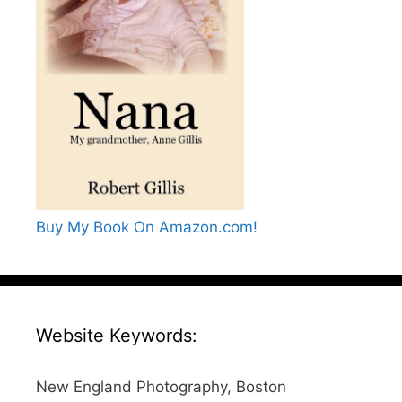
Buy My Book On Amazon.com!
Website Keywords:
New England Photography, Boston