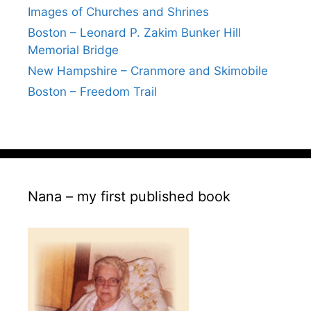
Images of Churches and Shrines
Boston – Leonard P. Zakim Bunker Hill
Memorial Bridge
New Hampshire – Cranmore and Skimobile
Boston – Freedom Trail
Nana – my first published book