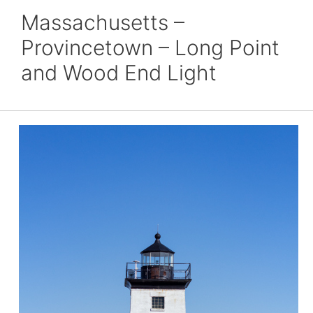
Massachusetts –
Provincetown – Long Point
and Wood End Light