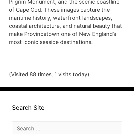
Pilgrim Monument, and the scenic coastline
of Cape Cod. These images capture the
maritime history, waterfront landscapes,
coastal architecture, and natural beauty that
make Provincetown one of New England’s
most iconic seaside destinations.
(Visited 88 times, 1 visits today)
Search Site
Search
for: