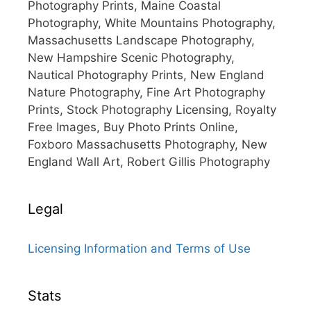
Photography Prints, Maine Coastal
Photography, White Mountains Photography,
Massachusetts Landscape Photography,
New Hampshire Scenic Photography,
Nautical Photography Prints, New England
Nature Photography, Fine Art Photography
Prints, Stock Photography Licensing, Royalty
Free Images, Buy Photo Prints Online,
Foxboro Massachusetts Photography, New
England Wall Art, Robert Gillis Photography
Legal
Licensing Information and Terms of Use
Stats