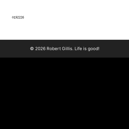
© 2026 Robert Gillis. Life is good!