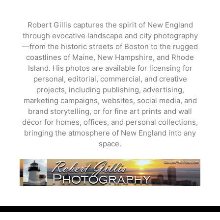
Skip
to
Robert Gillis captures the spirit of New England
content
through evocative landscape and city photography
—from the historic streets of Boston to the rugged
coastlines of Maine, New Hampshire, and Rhode
Island. His photos are available for licensing for
personal, editorial, commercial, and creative
projects, including publishing, advertising,
marketing campaigns, websites, social media, and
brand storytelling, or for fine art prints and wall
décor for homes, offices, and personal collections,
bringing the atmosphere of New England into any
space.