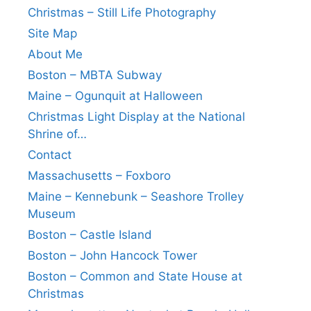
Christmas – Still Life Photography
Site Map
About Me
Boston – MBTA Subway
Maine – Ogunquit at Halloween
Christmas Light Display at the National
Shrine of…
Contact
Massachusetts – Foxboro
Maine – Kennebunk – Seashore Trolley
Museum
Boston – Castle Island
Boston – John Hancock Tower
Boston – Common and State House at
Christmas