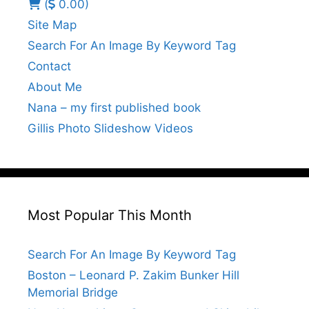
(
0.00)
Site Map
Search For An Image By Keyword Tag
Contact
About Me
Nana – my first published book
Gillis Photo Slideshow Videos
Most Popular This Month
Search For An Image By Keyword Tag
Boston – Leonard P. Zakim Bunker Hill
Memorial Bridge