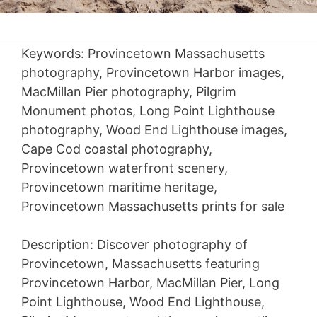
Keywords: Provincetown Massachusetts
photography, Provincetown Harbor images,
MacMillan Pier photography, Pilgrim
Monument photos, Long Point Lighthouse
photography, Wood End Lighthouse images,
Cape Cod coastal photography,
Provincetown waterfront scenery,
Provincetown maritime heritage,
Provincetown Massachusetts prints for sale
Description: Discover photography of
Provincetown, Massachusetts featuring
Provincetown Harbor, MacMillan Pier, Long
Point Lighthouse, Wood End Lighthouse,