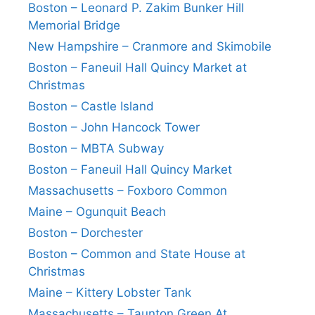
Boston – Leonard P. Zakim Bunker Hill
Memorial Bridge
New Hampshire – Cranmore and Skimobile
Boston – Faneuil Hall Quincy Market at
Christmas
Boston – Castle Island
Boston – John Hancock Tower
Boston – MBTA Subway
Boston – Faneuil Hall Quincy Market
Massachusetts – Foxboro Common
Maine – Ogunquit Beach
Boston – Dorchester
Boston – Common and State House at
Christmas
Maine – Kittery Lobster Tank
Massachusetts – Taunton Green At