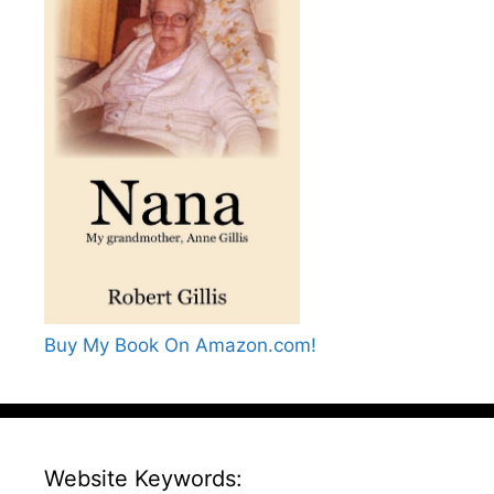
Buy My Book On Amazon.com!
Website Keywords: