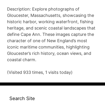
Description: Explore photographs of
Gloucester, Massachusetts, showcasing the
historic harbor, working waterfront, fishing
heritage, and scenic coastal landscapes that
define Cape Ann. These images capture the
character of one of New England’s most
iconic maritime communities, highlighting
Gloucester’s rich history, ocean views, and
coastal charm.
(Visited 933 times, 1 visits today)
Search Site