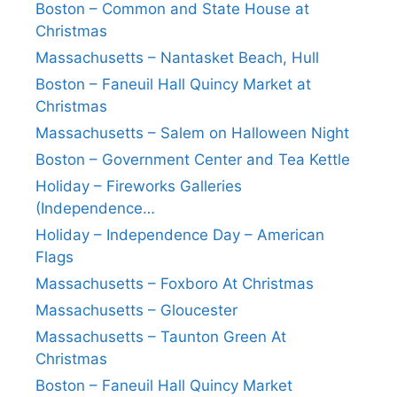
Boston – Common and State House at
Christmas
Massachusetts – Nantasket Beach, Hull
Boston – Faneuil Hall Quincy Market at
Christmas
Massachusetts – Salem on Halloween Night
Boston – Government Center and Tea Kettle
Holiday – Fireworks Galleries
(Independence…
Holiday – Independence Day – American
Flags
Massachusetts – Foxboro At Christmas
Massachusetts – Gloucester
Massachusetts – Taunton Green At
Christmas
Boston – Faneuil Hall Quincy Market