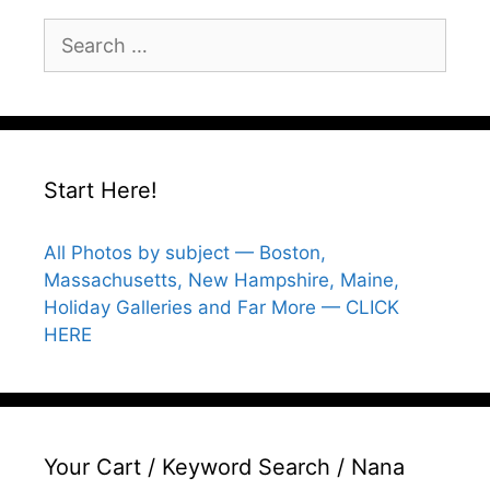
Search
for:
Start Here!
All Photos by subject — Boston,
Massachusetts, New Hampshire, Maine,
Holiday Galleries and Far More — CLICK
HERE
Your Cart / Keyword Search / Nana