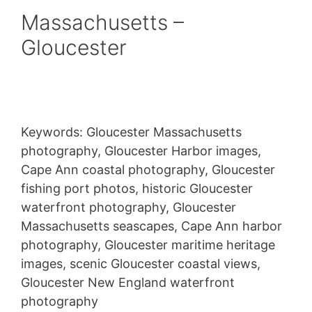
Massachusetts –
Gloucester
Keywords: Gloucester Massachusetts
photography, Gloucester Harbor images,
Cape Ann coastal photography, Gloucester
fishing port photos, historic Gloucester
waterfront photography, Gloucester
Massachusetts seascapes, Cape Ann harbor
photography, Gloucester maritime heritage
images, scenic Gloucester coastal views,
Gloucester New England waterfront
photography