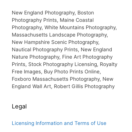
New England Photography, Boston
Photography Prints, Maine Coastal
Photography, White Mountains Photography,
Massachusetts Landscape Photography,
New Hampshire Scenic Photography,
Nautical Photography Prints, New England
Nature Photography, Fine Art Photography
Prints, Stock Photography Licensing, Royalty
Free Images, Buy Photo Prints Online,
Foxboro Massachusetts Photography, New
England Wall Art, Robert Gillis Photography
Legal
Licensing Information and Terms of Use