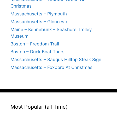
Christmas
Massachusetts – Plymouth
Massachusetts – Gloucester
Maine – Kennebunk – Seashore Trolley
Museum
Boston – Freedom Trail
Boston – Duck Boat Tours
Massachusetts – Saugus Hilltop Steak Sign
Massachusetts – Foxboro At Christmas
Most Popular (all Time)