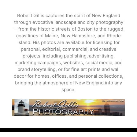
Skip
to
Robert Gillis captures the spirit of New England
content
through evocative landscape and city photography
—from the historic streets of Boston to the rugged
coastlines of Maine, New Hampshire, and Rhode
Island. His photos are available for licensing for
personal, editorial, commercial, and creative
projects, including publishing, advertising,
marketing campaigns, websites, social media, and
brand storytelling, or for fine art prints and wall
décor for homes, offices, and personal collections,
bringing the atmosphere of New England into any
space.