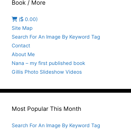
Book / More
(
0.00)
Site Map
Search For An Image By Keyword Tag
Contact
About Me
Nana – my first published book
Gillis Photo Slideshow Videos
Most Popular This Month
Search For An Image By Keyword Tag