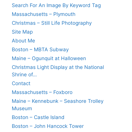
Search For An Image By Keyword Tag
Massachusetts – Plymouth
Christmas – Still Life Photography
Site Map
About Me
Boston – MBTA Subway
Maine – Ogunquit at Halloween
Christmas Light Display at the National
Shrine of…
Contact
Massachusetts – Foxboro
Maine – Kennebunk – Seashore Trolley
Museum
Boston – Castle Island
Boston – John Hancock Tower