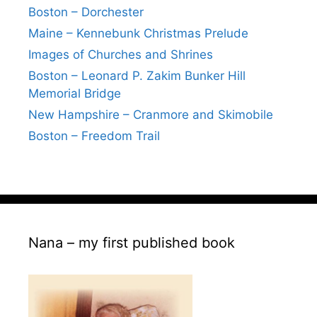
Boston – Dorchester
Maine – Kennebunk Christmas Prelude
Images of Churches and Shrines
Boston – Leonard P. Zakim Bunker Hill
Memorial Bridge
New Hampshire – Cranmore and Skimobile
Boston – Freedom Trail
Nana – my first published book