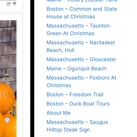
Boston – Common and State
House at Christmas
Massachusetts – Taunton
Green At Christmas
Massachusetts – Nantasket
Beach, Hull
Massachusetts – Gloucester
Maine – Ogunquit Beach
Massachusetts – Foxboro At
Christmas
Boston – Freedom Trail
Boston – Duck Boat Tours
About Me
Massachusetts – Saugus
Hilltop Steak Sign