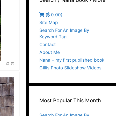
Search / Nana Book / More
(
0.00)
Site Map
Search For An Image By
Keyword Tag
Contact
About Me
Nana – my first published book
Gillis Photo Slideshow Videos
Most Popular This Month
Search For An Image By