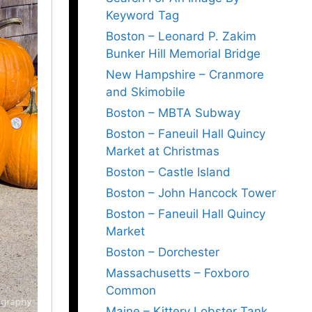
Keyword Tag
Boston – Leonard P. Zakim
Bunker Hill Memorial Bridge
New Hampshire – Cranmore
and Skimobile
Boston – MBTA Subway
Boston – Faneuil Hall Quincy
Market at Christmas
Boston – Castle Island
Boston – John Hancock Tower
Boston – Faneuil Hall Quincy
Market
Boston – Dorchester
Massachusetts – Foxboro
Common
Maine – Kittery Lobster Tank