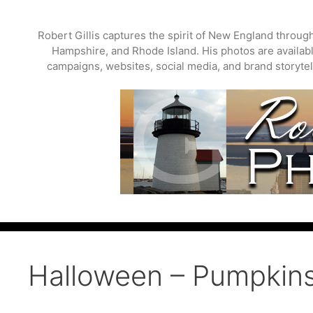
Skip
to
Robert Gillis captures the spirit of New England throu
content
Hampshire, and Rhode Island. His photos are available
campaigns, websites, social media, and brand storytell
Halloween – Pumpkin