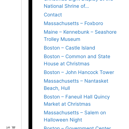
National Shrine of…
Contact
Massachusetts – Foxboro
Maine – Kennebunk – Seashore
Trolley Museum
Boston – Castle Island
Boston – Common and State
House at Christmas
Boston – John Hancock Tower
Massachusetts – Nantasket
Beach, Hull
Boston – Faneuil Hall Quincy
Market at Christmas
Massachusetts – Salem on
Halloween Night
Boston – Government Center