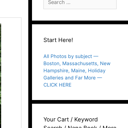
for:
Start Here!
All Photos by subject —
Boston, Massachusetts, New
Hampshire, Maine, Holiday
Galleries and Far More —
CLICK HERE
Your Cart / Keyword