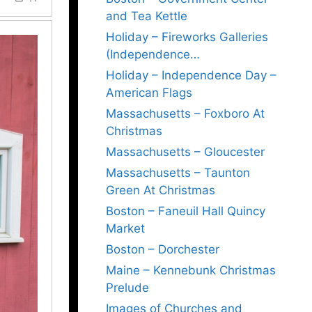
and Tea Kettle
Holiday – Fireworks Galleries
(Independence…
Holiday – Independence Day –
American Flags
Massachusetts – Foxboro At
Christmas
Massachusetts – Gloucester
Massachusetts – Taunton
Green At Christmas
Boston – Faneuil Hall Quincy
Market
Boston – Dorchester
Maine – Kennebunk Christmas
Prelude
Images of Churches and