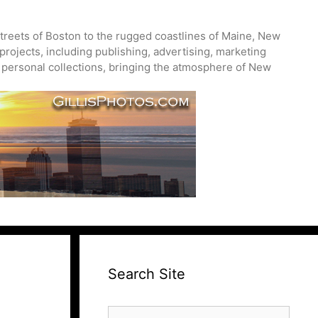
treets of Boston to the rugged coastlines of Maine, New
projects, including publishing, advertising, marketing
nd personal collections, bringing the atmosphere of New
Search Site
Search