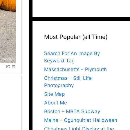
Most Popular (all Time)
Search For An Image By
Keyword Tag
Massachusetts – Plymouth
Christmas – Still Life
Photography
Site Map
About Me
Boston – MBTA Subway
Maine – Ogunquit at Halloween
Christmas Light Display at the