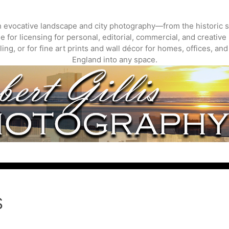
gh evocative landscape and city photography—from the historic s
 for licensing for personal, editorial, commercial, and creative 
ing, or for fine art prints and wall décor for homes, offices, a
England into any space.
s