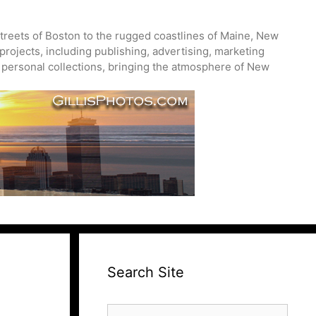
treets of Boston to the rugged coastlines of Maine, New
projects, including publishing, advertising, marketing
nd personal collections, bringing the atmosphere of New
Search Site
Search