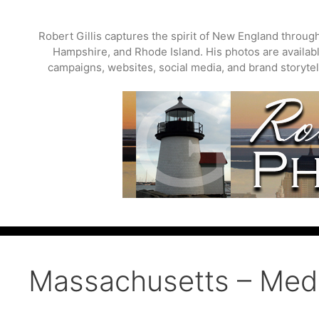
Skip
to
Robert Gillis captures the spirit of New England throu
content
Hampshire, and Rhode Island. His photos are available
campaigns, websites, social media, and brand storytell
Massachusetts – Medf