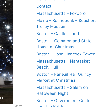
Contact
Massachusetts – Foxboro
Maine – Kennebunk – Seashore
Trolley Museum
Boston – Castle Island
Boston – Common and State
House at Christmas
Boston – John Hancock Tower
Massachusetts – Nantasket
Beach, Hull
Boston – Faneuil Hall Quincy
Market at Christmas
Massachusetts – Salem on
Halloween Night
Boston – Government Center
and Tea Kettle