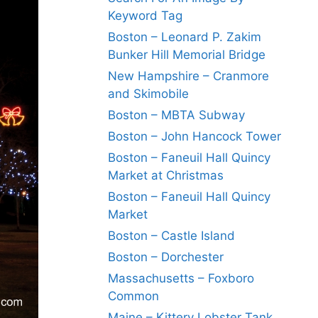
Keyword Tag
Boston – Leonard P. Zakim
Bunker Hill Memorial Bridge
New Hampshire – Cranmore
and Skimobile
Boston – MBTA Subway
Boston – John Hancock Tower
Boston – Faneuil Hall Quincy
Market at Christmas
Boston – Faneuil Hall Quincy
Market
Boston – Castle Island
Boston – Dorchester
Massachusetts – Foxboro
Common
Maine – Kittery Lobster Tank