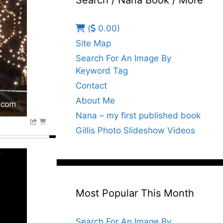
Search / Nana Book / More
(
0.00)
Site Map
Search For An Image By
Keyword Tag
Contact
About Me
Nana – my first published book
Gillis Photo Slideshow Videos
Most Popular This Month
Search For An Image By