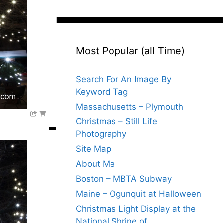
Most Popular (all Time)
Search For An Image By
Keyword Tag
Massachusetts – Plymouth
Christmas – Still Life
Photography
Site Map
About Me
Boston – MBTA Subway
Maine – Ogunquit at Halloween
Christmas Light Display at the
National Shrine of…