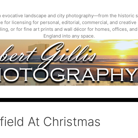
gh evocative landscape and city photography—from the historic s
 for licensing for personal, editorial, commercial, and creative 
ing, or for fine art prints and wall décor for homes, offices, a
England into any space.
ield At Christmas