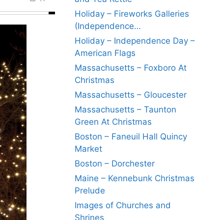
Holiday – Fireworks Galleries
(Independence…
Holiday – Independence Day –
American Flags
Massachusetts – Foxboro At
Christmas
Massachusetts – Gloucester
Massachusetts – Taunton
Green At Christmas
Boston – Faneuil Hall Quincy
Market
Boston – Dorchester
Maine – Kennebunk Christmas
Prelude
Images of Churches and
Shrines