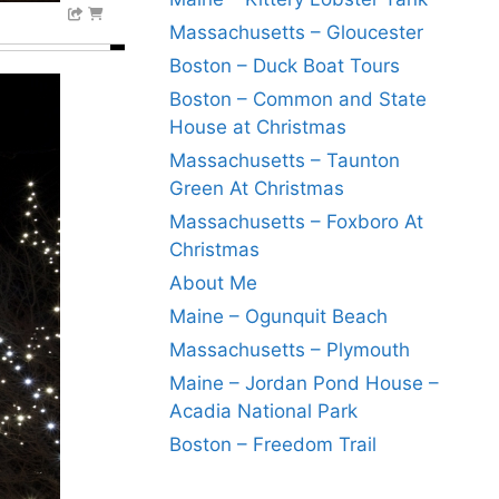
Massachusetts – Gloucester
Boston – Duck Boat Tours
Boston – Common and State
House at Christmas
Massachusetts – Taunton
Green At Christmas
Massachusetts – Foxboro At
Christmas
About Me
Maine – Ogunquit Beach
Massachusetts – Plymouth
Maine – Jordan Pond House –
Acadia National Park
Boston – Freedom Trail