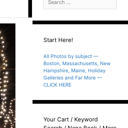
for:
Start Here!
All Photos by subject —
Boston, Massachusetts, New
Hampshire, Maine, Holiday
Galleries and Far More —
CLICK HERE
Your Cart / Keyword