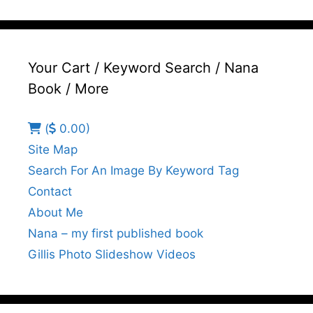
Your Cart / Keyword Search / Nana
Book / More
(
0.00)
Site Map
Search For An Image By Keyword Tag
Contact
About Me
Nana – my first published book
Gillis Photo Slideshow Videos