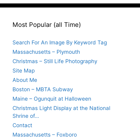
Most Popular (all Time)
Search For An Image By Keyword Tag
Massachusetts – Plymouth
Christmas – Still Life Photography
Site Map
About Me
Boston – MBTA Subway
Maine – Ogunquit at Halloween
Christmas Light Display at the National
Shrine of…
Contact
Massachusetts – Foxboro