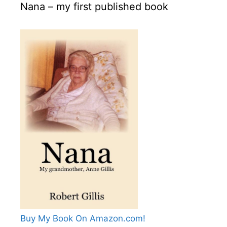
Nana – my first published book
Buy My Book On Amazon.com!