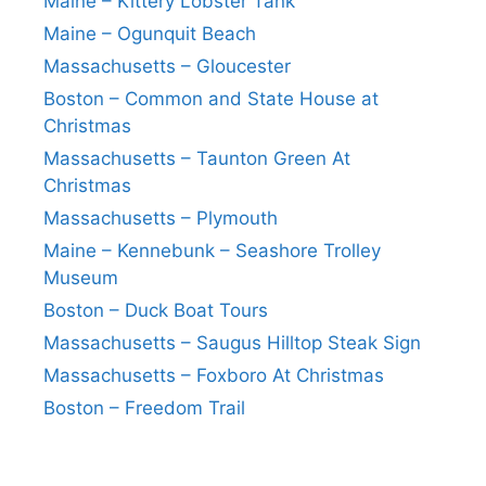
Maine – Kittery Lobster Tank
Maine – Ogunquit Beach
Massachusetts – Gloucester
Boston – Common and State House at
Christmas
Massachusetts – Taunton Green At
Christmas
Massachusetts – Plymouth
Maine – Kennebunk – Seashore Trolley
Museum
Boston – Duck Boat Tours
Massachusetts – Saugus Hilltop Steak Sign
Massachusetts – Foxboro At Christmas
Boston – Freedom Trail