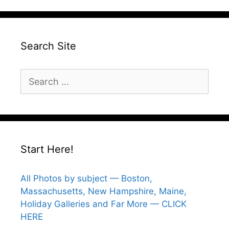
Search Site
Search
for:
Start Here!
All Photos by subject — Boston,
Massachusetts, New Hampshire, Maine,
Holiday Galleries and Far More — CLICK
HERE