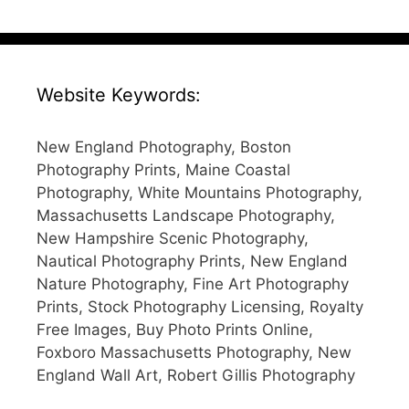
Website Keywords:
New England Photography, Boston
Photography Prints, Maine Coastal
Photography, White Mountains Photography,
Massachusetts Landscape Photography,
New Hampshire Scenic Photography,
Nautical Photography Prints, New England
Nature Photography, Fine Art Photography
Prints, Stock Photography Licensing, Royalty
Free Images, Buy Photo Prints Online,
Foxboro Massachusetts Photography, New
England Wall Art, Robert Gillis Photography