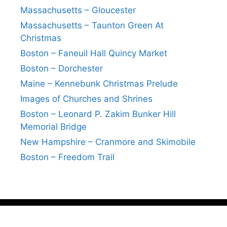
Massachusetts – Gloucester
Massachusetts – Taunton Green At
Christmas
Boston – Faneuil Hall Quincy Market
Boston – Dorchester
Maine – Kennebunk Christmas Prelude
Images of Churches and Shrines
Boston – Leonard P. Zakim Bunker Hill
Memorial Bridge
New Hampshire – Cranmore and Skimobile
Boston – Freedom Trail