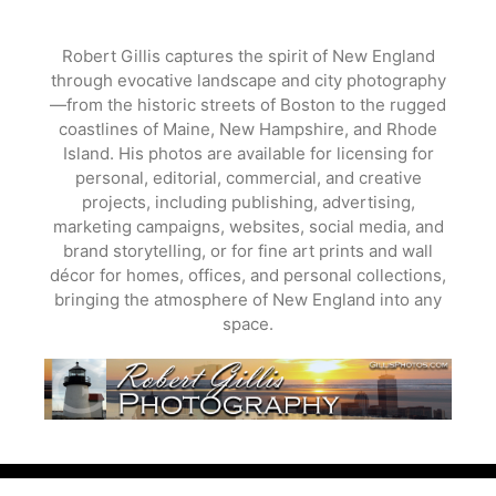
Skip
to
Robert Gillis captures the spirit of New England
content
through evocative landscape and city photography
—from the historic streets of Boston to the rugged
coastlines of Maine, New Hampshire, and Rhode
Island. His photos are available for licensing for
personal, editorial, commercial, and creative
projects, including publishing, advertising,
marketing campaigns, websites, social media, and
brand storytelling, or for fine art prints and wall
décor for homes, offices, and personal collections,
bringing the atmosphere of New England into any
space.