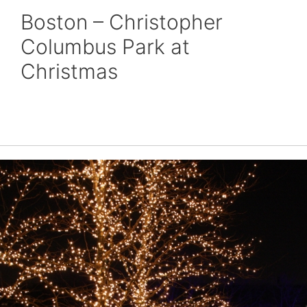
Boston – Christopher
Columbus Park at
Christmas