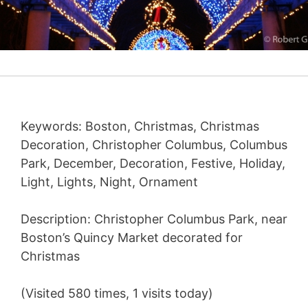
Keywords: Boston, Christmas, Christmas
Decoration, Christopher Columbus, Columbus
Park, December, Decoration, Festive, Holiday,
Light, Lights, Night, Ornament
Description: Christopher Columbus Park, near
Boston’s Quincy Market decorated for
Christmas
(Visited 580 times, 1 visits today)