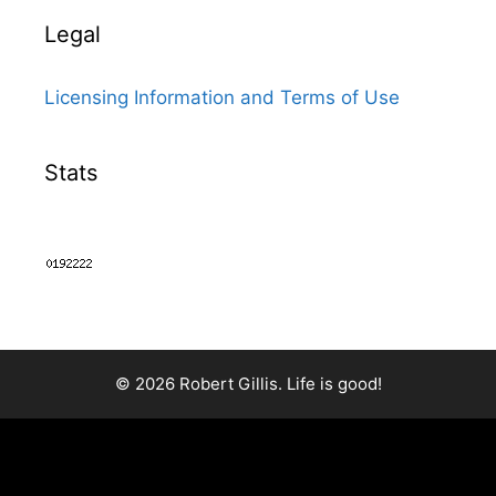
Legal
Licensing Information and Terms of Use
Stats
© 2026 Robert Gillis. Life is good!