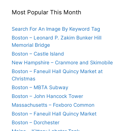
Most Popular This Month
Search For An Image By Keyword Tag
Boston – Leonard P. Zakim Bunker Hill
Memorial Bridge
Boston – Castle Island
New Hampshire – Cranmore and Skimobile
Boston – Faneuil Hall Quincy Market at
Christmas
Boston – MBTA Subway
Boston – John Hancock Tower
Massachusetts – Foxboro Common
Boston – Faneuil Hall Quincy Market
Boston – Dorchester