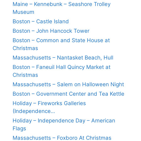
Maine – Kennebunk – Seashore Trolley
Museum
Boston – Castle Island
Boston – John Hancock Tower
Boston – Common and State House at
Christmas
Massachusetts – Nantasket Beach, Hull
Boston – Faneuil Hall Quincy Market at
Christmas
Massachusetts – Salem on Halloween Night
Boston – Government Center and Tea Kettle
Holiday – Fireworks Galleries
(Independence…
Holiday – Independence Day – American
Flags
Massachusetts – Foxboro At Christmas