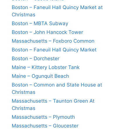
Boston – Faneuil Hall Quincy Market at
Christmas
Boston – MBTA Subway
Boston – John Hancock Tower
Massachusetts – Foxboro Common
Boston – Faneuil Hall Quincy Market
Boston – Dorchester
Maine – Kittery Lobster Tank
Maine – Ogunquit Beach
Boston – Common and State House at
Christmas
Massachusetts – Taunton Green At
Christmas
Massachusetts – Plymouth
Massachusetts – Gloucester