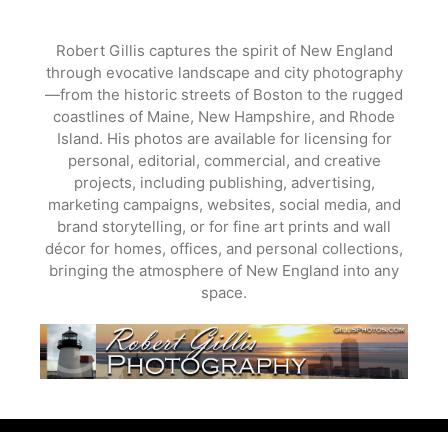
Skip
to
Robert Gillis captures the spirit of New England
content
through evocative landscape and city photography
—from the historic streets of Boston to the rugged
coastlines of Maine, New Hampshire, and Rhode
Island. His photos are available for licensing for
personal, editorial, commercial, and creative
projects, including publishing, advertising,
marketing campaigns, websites, social media, and
brand storytelling, or for fine art prints and wall
décor for homes, offices, and personal collections,
bringing the atmosphere of New England into any
space.