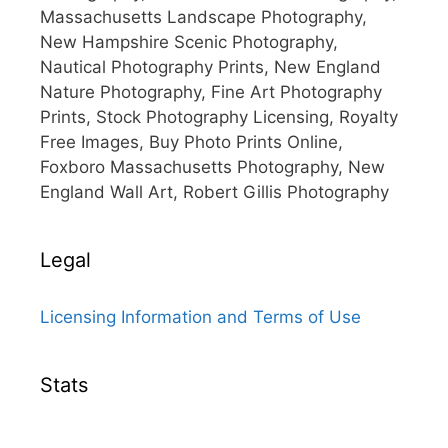
Massachusetts Landscape Photography,
New Hampshire Scenic Photography,
Nautical Photography Prints, New England
Nature Photography, Fine Art Photography
Prints, Stock Photography Licensing, Royalty
Free Images, Buy Photo Prints Online,
Foxboro Massachusetts Photography, New
England Wall Art, Robert Gillis Photography
Legal
Licensing Information and Terms of Use
Stats