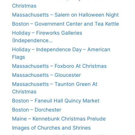
Christmas
Massachusetts – Salem on Halloween Night
Boston – Government Center and Tea Kettle
Holiday – Fireworks Galleries
(Independence…
Holiday – Independence Day – American
Flags
Massachusetts – Foxboro At Christmas
Massachusetts – Gloucester
Massachusetts – Taunton Green At
Christmas
Boston – Faneuil Hall Quincy Market
Boston – Dorchester
Maine – Kennebunk Christmas Prelude
Images of Churches and Shrines