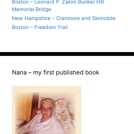
Boston – Leonard P. Zakim Bunker Hill
Memorial Bridge
New Hampshire – Cranmore and Skimobile
Boston – Freedom Trail
Nana – my first published book