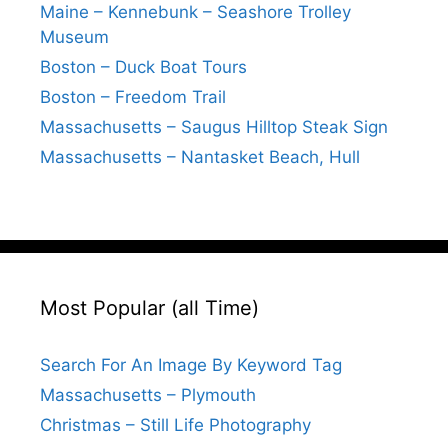
Maine – Kennebunk – Seashore Trolley
Museum
Boston – Duck Boat Tours
Boston – Freedom Trail
Massachusetts – Saugus Hilltop Steak Sign
Massachusetts – Nantasket Beach, Hull
Most Popular (all Time)
Search For An Image By Keyword Tag
Massachusetts – Plymouth
Christmas – Still Life Photography