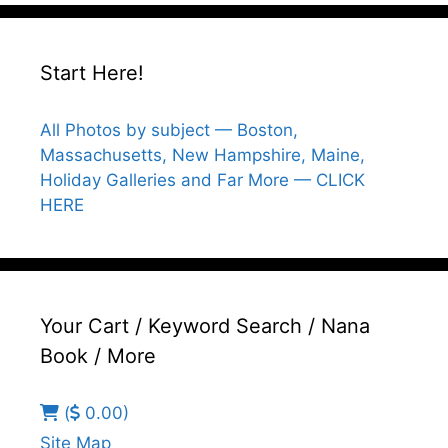
Start Here!
All Photos by subject — Boston,
Massachusetts, New Hampshire, Maine,
Holiday Galleries and Far More — CLICK
HERE
Your Cart / Keyword Search / Nana
Book / More
(
0.00)
Site Map