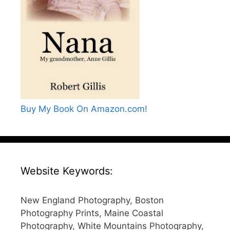
Buy My Book On Amazon.com!
Website Keywords:
New England Photography, Boston
Photography Prints, Maine Coastal
Photography, White Mountains Photography,