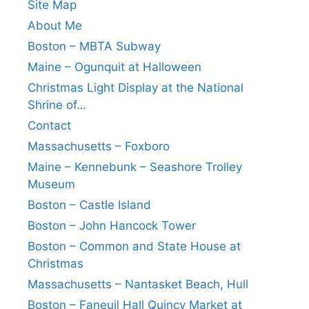
Site Map
About Me
Boston – MBTA Subway
Maine – Ogunquit at Halloween
Christmas Light Display at the National
Shrine of…
Contact
Massachusetts – Foxboro
Maine – Kennebunk – Seashore Trolley
Museum
Boston – Castle Island
Boston – John Hancock Tower
Boston – Common and State House at
Christmas
Massachusetts – Nantasket Beach, Hull
Boston – Faneuil Hall Quincy Market at