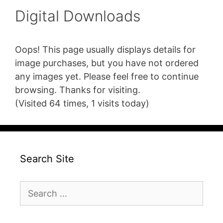
Digital Downloads
Oops! This page usually displays details for
image purchases, but you have not ordered
any images yet. Please feel free to continue
browsing. Thanks for visiting.
(Visited 64 times, 1 visits today)
Search Site
Search
for: