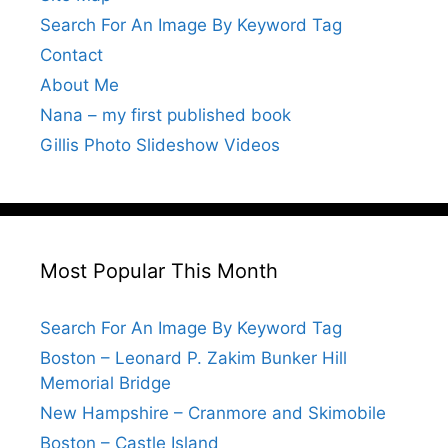
Search For An Image By Keyword Tag
Contact
About Me
Nana – my first published book
Gillis Photo Slideshow Videos
Most Popular This Month
Search For An Image By Keyword Tag
Boston – Leonard P. Zakim Bunker Hill
Memorial Bridge
New Hampshire – Cranmore and Skimobile
Boston – Castle Island