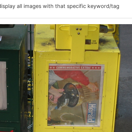
isplay all images with that specific keyword/tag