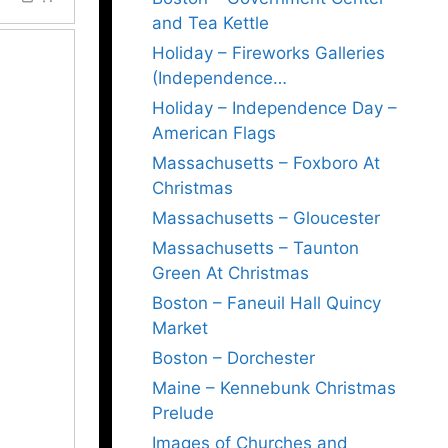
and Tea Kettle
Holiday – Fireworks Galleries
(Independence…
Holiday – Independence Day –
American Flags
Massachusetts – Foxboro At
Christmas
Massachusetts – Gloucester
Massachusetts – Taunton
Green At Christmas
Boston – Faneuil Hall Quincy
Market
Boston – Dorchester
Maine – Kennebunk Christmas
Prelude
Images of Churches and