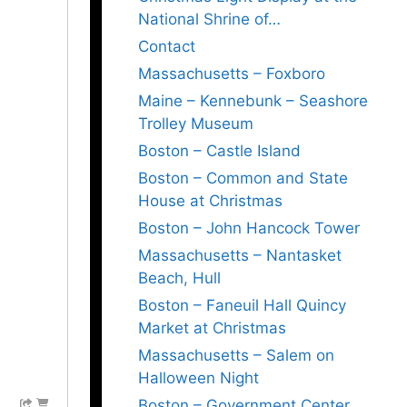
National Shrine of…
Contact
Massachusetts – Foxboro
Maine – Kennebunk – Seashore
Trolley Museum
Boston – Castle Island
Boston – Common and State
House at Christmas
Boston – John Hancock Tower
Massachusetts – Nantasket
Beach, Hull
Boston – Faneuil Hall Quincy
Market at Christmas
Massachusetts – Salem on
Halloween Night
Boston – Government Center