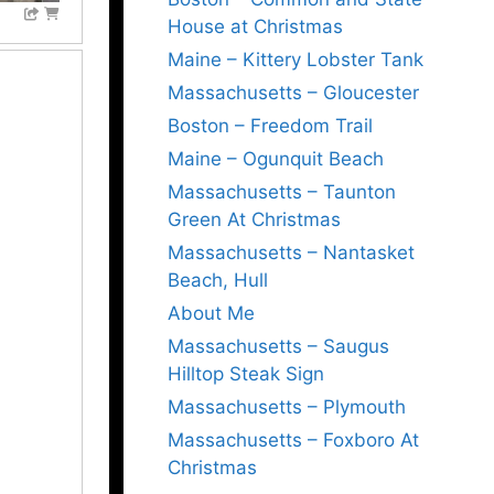
House at Christmas
Maine – Kittery Lobster Tank
Massachusetts – Gloucester
Boston – Freedom Trail
Maine – Ogunquit Beach
Massachusetts – Taunton
Green At Christmas
Massachusetts – Nantasket
Beach, Hull
About Me
Massachusetts – Saugus
Hilltop Steak Sign
Massachusetts – Plymouth
Massachusetts – Foxboro At
Christmas