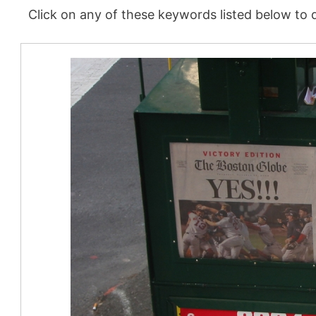
Click on any of these keywords listed below to d