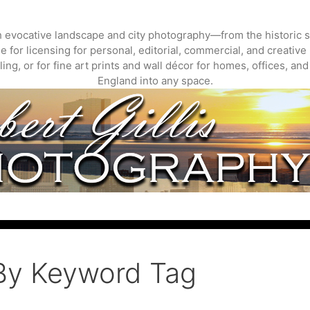
gh evocative landscape and city photography—from the historic s
 for licensing for personal, editorial, commercial, and creative 
ing, or for fine art prints and wall décor for homes, offices, a
England into any space.
By Keyword Tag