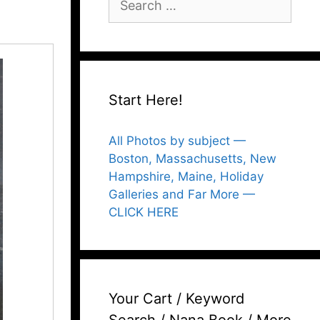
for:
Start Here!
All Photos by subject —
Boston, Massachusetts, New
Hampshire, Maine, Holiday
Galleries and Far More —
CLICK HERE
Your Cart / Keyword