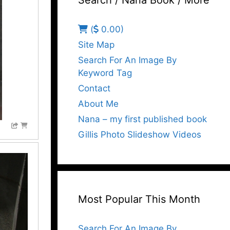
Search / Nana Book / More
(
0.00)
Site Map
Search For An Image By
Keyword Tag
Contact
About Me
Nana – my first published book
Gillis Photo Slideshow Videos
Most Popular This Month
Search For An Image By