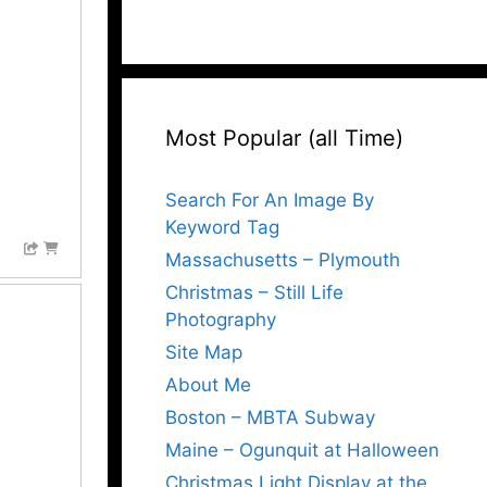
Most Popular (all Time)
Search For An Image By
Keyword Tag
Massachusetts – Plymouth
Christmas – Still Life
Photography
Site Map
About Me
Boston – MBTA Subway
Maine – Ogunquit at Halloween
Christmas Light Display at the