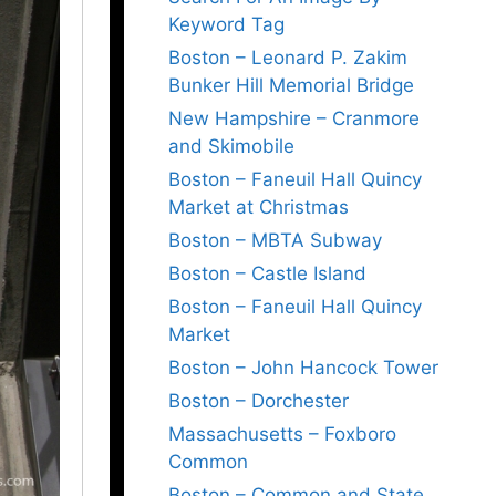
Keyword Tag
Boston – Leonard P. Zakim
Bunker Hill Memorial Bridge
New Hampshire – Cranmore
and Skimobile
Boston – Faneuil Hall Quincy
Market at Christmas
Boston – MBTA Subway
Boston – Castle Island
Boston – Faneuil Hall Quincy
Market
Boston – John Hancock Tower
Boston – Dorchester
Massachusetts – Foxboro
Common
Boston – Common and State