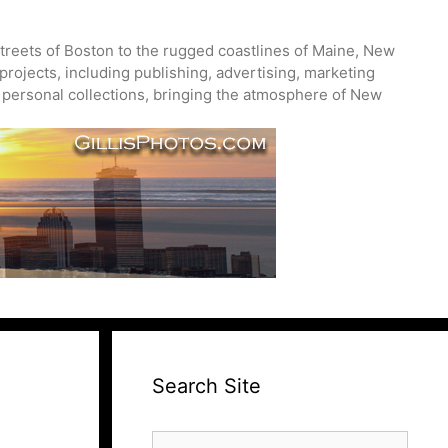
treets of Boston to the rugged coastlines of Maine, New
projects, including publishing, advertising, marketing
nd personal collections, bringing the atmosphere of New
Search Site
Search