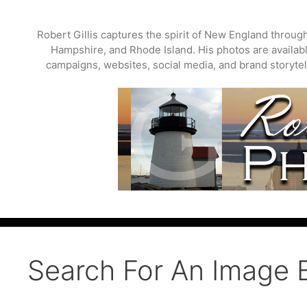
Skip
to
Robert Gillis captures the spirit of New England throu
content
Hampshire, and Rhode Island. His photos are available
campaigns, websites, social media, and brand storytell
Search For An Image 