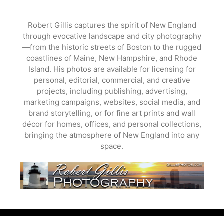
Skip
to
Robert Gillis captures the spirit of New England
content
through evocative landscape and city photography
—from the historic streets of Boston to the rugged
coastlines of Maine, New Hampshire, and Rhode
Island. His photos are available for licensing for
personal, editorial, commercial, and creative
projects, including publishing, advertising,
marketing campaigns, websites, social media, and
brand storytelling, or for fine art prints and wall
décor for homes, offices, and personal collections,
bringing the atmosphere of New England into any
space.