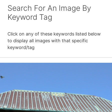
Search For An Image By
Keyword Tag
Click on any of these keywords listed below
to display all images with that specific
keyword/tag