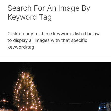
Search For An Image By
Keyword Tag
Click on any of these keywords listed below
to display all images with that specific
keyword/tag