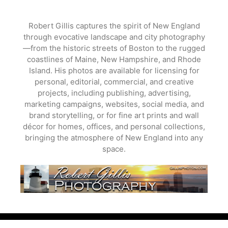
Skip
to
Robert Gillis captures the spirit of New England
content
through evocative landscape and city photography
—from the historic streets of Boston to the rugged
coastlines of Maine, New Hampshire, and Rhode
Island. His photos are available for licensing for
personal, editorial, commercial, and creative
projects, including publishing, advertising,
marketing campaigns, websites, social media, and
brand storytelling, or for fine art prints and wall
décor for homes, offices, and personal collections,
bringing the atmosphere of New England into any
space.