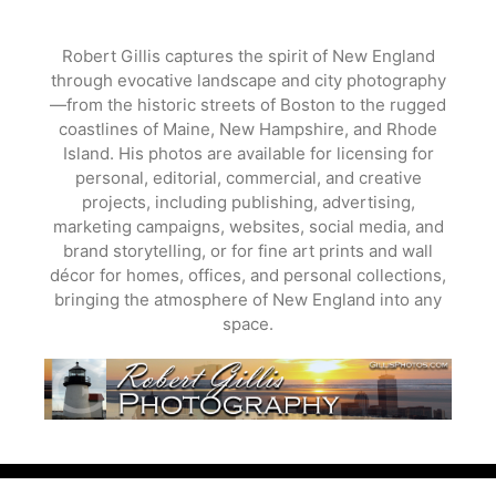
Skip
to
Robert Gillis captures the spirit of New England
content
through evocative landscape and city photography
—from the historic streets of Boston to the rugged
coastlines of Maine, New Hampshire, and Rhode
Island. His photos are available for licensing for
personal, editorial, commercial, and creative
projects, including publishing, advertising,
marketing campaigns, websites, social media, and
brand storytelling, or for fine art prints and wall
décor for homes, offices, and personal collections,
bringing the atmosphere of New England into any
space.