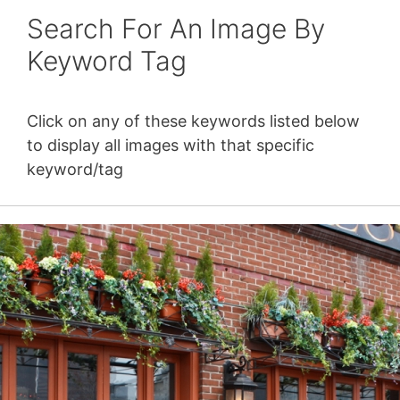
Search For An Image By
Keyword Tag
Click on any of these keywords listed below
to display all images with that specific
keyword/tag