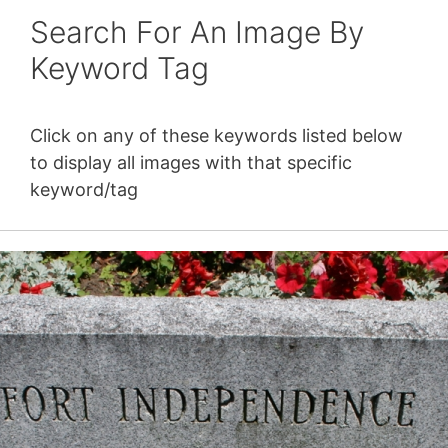
Search For An Image By
Keyword Tag
Click on any of these keywords listed below
to display all images with that specific
keyword/tag