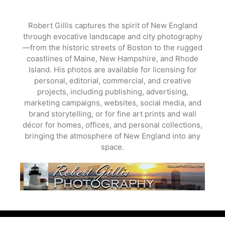
Skip
to
Robert Gillis captures the spirit of New England
content
through evocative landscape and city photography
—from the historic streets of Boston to the rugged
coastlines of Maine, New Hampshire, and Rhode
Island. His photos are available for licensing for
personal, editorial, commercial, and creative
projects, including publishing, advertising,
marketing campaigns, websites, social media, and
brand storytelling, or for fine art prints and wall
décor for homes, offices, and personal collections,
bringing the atmosphere of New England into any
space.