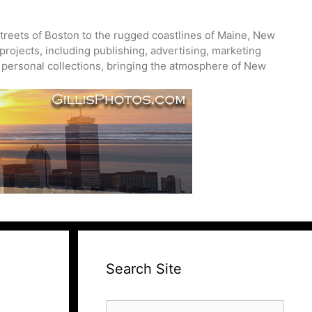
treets of Boston to the rugged coastlines of Maine, New
projects, including publishing, advertising, marketing
nd personal collections, bringing the atmosphere of New
Search Site
Search