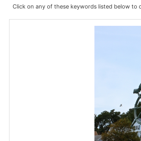
Click on any of these keywords listed below to d