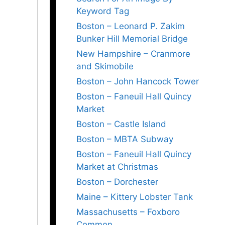
Keyword Tag
Boston – Leonard P. Zakim
Bunker Hill Memorial Bridge
New Hampshire – Cranmore
and Skimobile
Boston – John Hancock Tower
Boston – Faneuil Hall Quincy
Market
Boston – Castle Island
Boston – MBTA Subway
Boston – Faneuil Hall Quincy
Market at Christmas
Boston – Dorchester
Maine – Kittery Lobster Tank
Massachusetts – Foxboro
Common