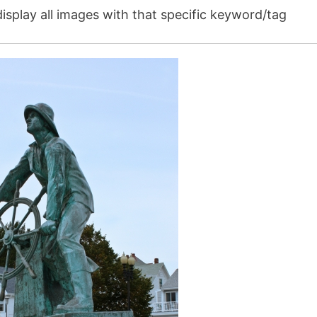
isplay all images with that specific keyword/tag