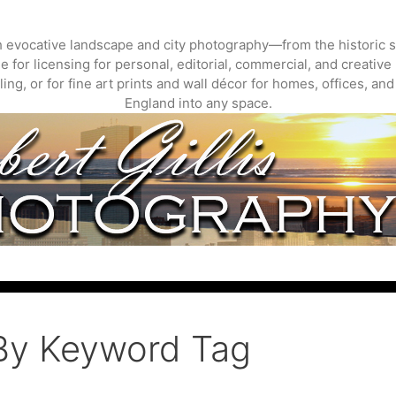
gh evocative landscape and city photography—from the historic s
 for licensing for personal, editorial, commercial, and creative 
ing, or for fine art prints and wall décor for homes, offices, a
England into any space.
By Keyword Tag