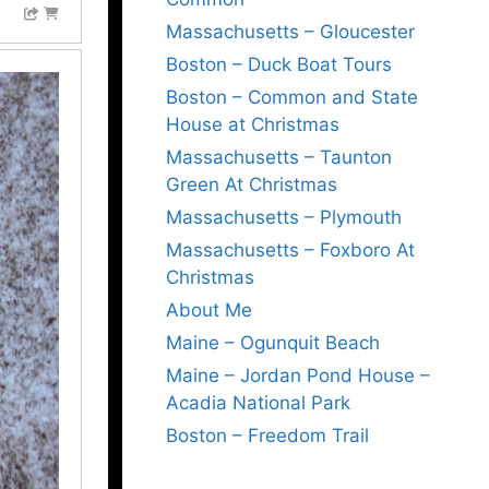
Massachusetts – Gloucester
Boston – Duck Boat Tours
Boston – Common and State
House at Christmas
Massachusetts – Taunton
Green At Christmas
Massachusetts – Plymouth
Massachusetts – Foxboro At
Christmas
About Me
Maine – Ogunquit Beach
Maine – Jordan Pond House –
Acadia National Park
Boston – Freedom Trail