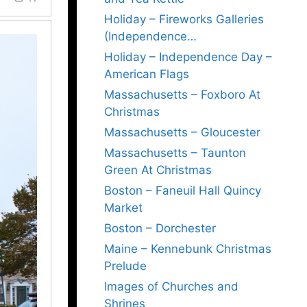
Holiday – Fireworks Galleries
(Independence…
Holiday – Independence Day –
American Flags
Massachusetts – Foxboro At
Christmas
Massachusetts – Gloucester
Massachusetts – Taunton
Green At Christmas
Boston – Faneuil Hall Quincy
Market
Boston – Dorchester
Maine – Kennebunk Christmas
Prelude
Images of Churches and
Shrines