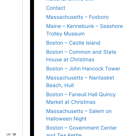
Contact
Massachusetts – Foxboro
Maine – Kennebunk – Seashore
Trolley Museum
Boston – Castle Island
Boston – Common and State
House at Christmas
Boston – John Hancock Tower
Massachusetts – Nantasket
Beach, Hull
Boston – Faneuil Hall Quincy
Market at Christmas
Massachusetts – Salem on
Halloween Night
Boston – Government Center
and Tea Kettle