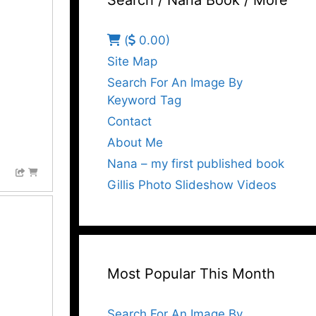
Search / Nana Book / More
(
0.00)
Site Map
Search For An Image By
Keyword Tag
Contact
About Me
Nana – my first published book
Gillis Photo Slideshow Videos
Most Popular This Month
Search For An Image By