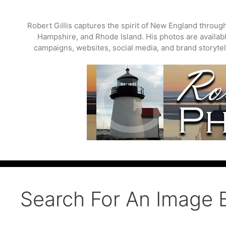
Skip
to
Robert Gillis captures the spirit of New England throu
content
Hampshire, and Rhode Island. His photos are available
campaigns, websites, social media, and brand storytell
Search For An Image 