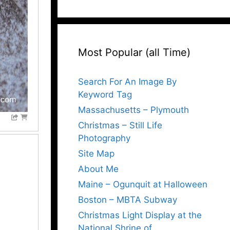
Most Popular (all Time)
Search For An Image By
Keyword Tag
Massachusetts – Plymouth
Christmas – Still Life
Photography
Site Map
About Me
Maine – Ogunquit at Halloween
Boston – MBTA Subway
Christmas Light Display at the
National Shrine of…