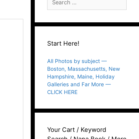
for:
Start Here!
All Photos by subject —
Boston, Massachusetts, New
Hampshire, Maine, Holiday
Galleries and Far More —
CLICK HERE
Your Cart / Keyword