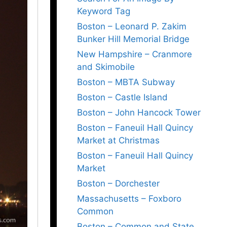
Keyword Tag
Boston – Leonard P. Zakim
Bunker Hill Memorial Bridge
New Hampshire – Cranmore
and Skimobile
Boston – MBTA Subway
Boston – Castle Island
Boston – John Hancock Tower
Boston – Faneuil Hall Quincy
Market at Christmas
Boston – Faneuil Hall Quincy
Market
Boston – Dorchester
Massachusetts – Foxboro
Common
Boston – Common and State