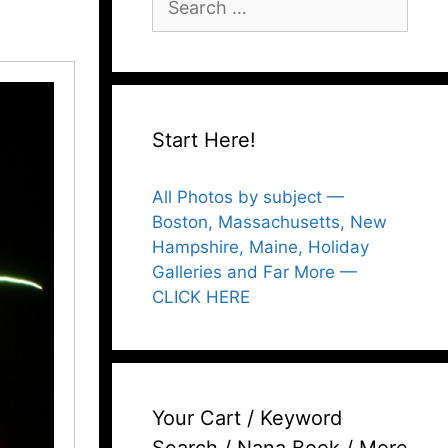
for:
Start Here!
All Photos by subject —
Boston, Massachusetts, New
Hampshire, Maine, Holiday
Galleries and Far More —
CLICK HERE
Your Cart / Keyword