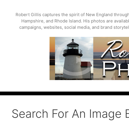
Skip
to
Robert Gillis captures the spirit of New England throu
content
Hampshire, and Rhode Island. His photos are available
campaigns, websites, social media, and brand storytell
Search For An Image 