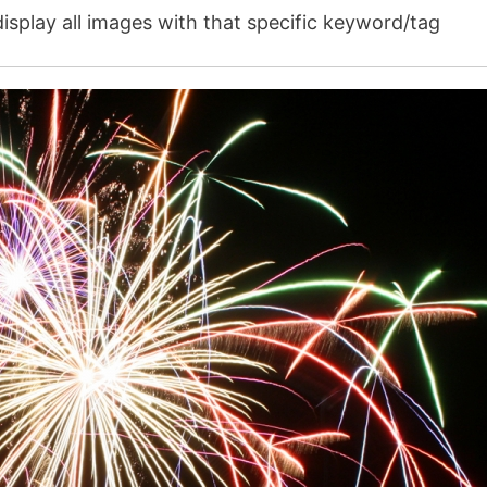
isplay all images with that specific keyword/tag