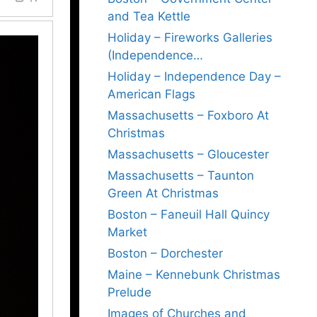
and Tea Kettle
Holiday – Fireworks Galleries
(Independence…
Holiday – Independence Day –
American Flags
Massachusetts – Foxboro At
Christmas
Massachusetts – Gloucester
Massachusetts – Taunton
Green At Christmas
Boston – Faneuil Hall Quincy
Market
Boston – Dorchester
Maine – Kennebunk Christmas
Prelude
Images of Churches and