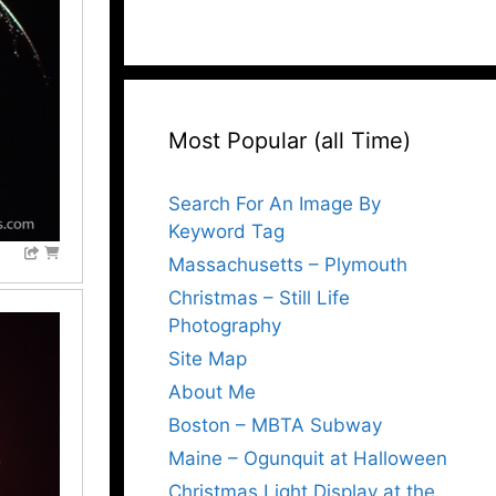
Most Popular (all Time)
Search For An Image By
Keyword Tag
Massachusetts – Plymouth
Christmas – Still Life
Photography
Site Map
About Me
Boston – MBTA Subway
Maine – Ogunquit at Halloween
Christmas Light Display at the