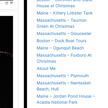
House at Christmas
Maine – Kittery Lobster Tank
Massachusetts – Taunton
Green At Christmas
Massachusetts – Gloucester
Boston – Duck Boat Tours
Maine – Ogunquit Beach
Massachusetts – Foxboro At
Christmas
About Me
Massachusetts – Plymouth
Massachusetts – Nantasket
Beach, Hull
Maine – Jordan Pond House –
Acadia National Park