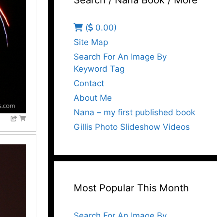
Search / Nana Book / More
(
0.00)
Site Map
Search For An Image By
Keyword Tag
Contact
About Me
Nana – my first published book
Gillis Photo Slideshow Videos
Most Popular This Month
Search For An Image By