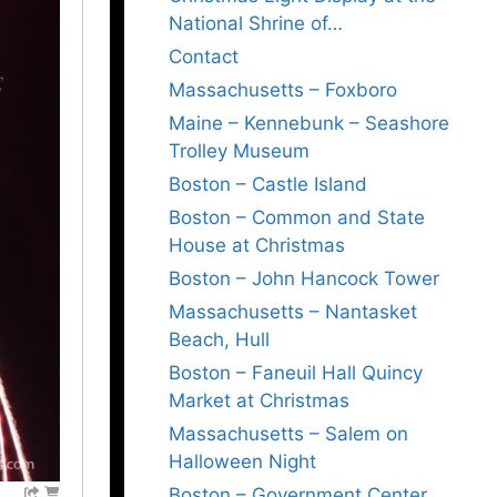
National Shrine of…
Contact
Massachusetts – Foxboro
Maine – Kennebunk – Seashore
Trolley Museum
Boston – Castle Island
Boston – Common and State
House at Christmas
Boston – John Hancock Tower
Massachusetts – Nantasket
Beach, Hull
Boston – Faneuil Hall Quincy
Market at Christmas
Massachusetts – Salem on
Halloween Night
Boston – Government Center