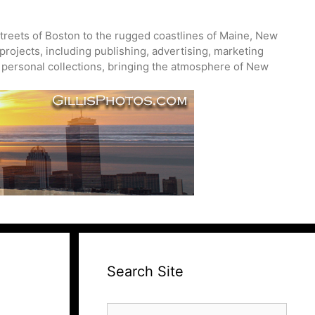
treets of Boston to the rugged coastlines of Maine, New
projects, including publishing, advertising, marketing
nd personal collections, bringing the atmosphere of New
Search Site
Search