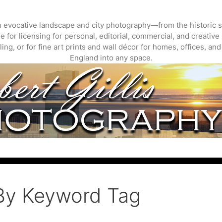
gh evocative landscape and city photography—from the historic s
 for licensing for personal, editorial, commercial, and creative 
ing, or for fine art prints and wall décor for homes, offices, a
England into any space.
By Keyword Tag