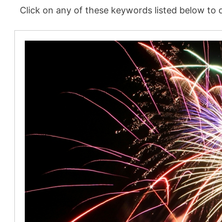
Click on any of these keywords listed below to d