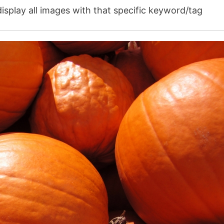
isplay all images with that specific keyword/tag