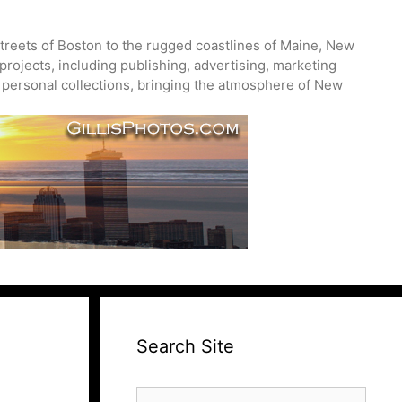
treets of Boston to the rugged coastlines of Maine, New
projects, including publishing, advertising, marketing
nd personal collections, bringing the atmosphere of New
Search Site
Search