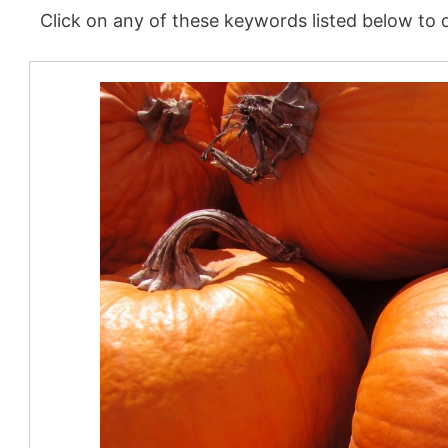
Click on any of these keywords listed below to d