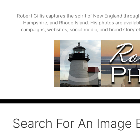
Skip
to
Robert Gillis captures the spirit of New England throu
content
Hampshire, and Rhode Island. His photos are available
campaigns, websites, social media, and brand storytell
Search For An Image 