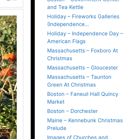
and Tea Kettle
Holiday – Fireworks Galleries
(Independence…
Holiday – Independence Day –
American Flags
Massachusetts – Foxboro At
Christmas
Massachusetts – Gloucester
Massachusetts – Taunton
Green At Christmas
Boston – Faneuil Hall Quincy
Market
Boston – Dorchester
Maine – Kennebunk Christmas
Prelude
Images of Churches and