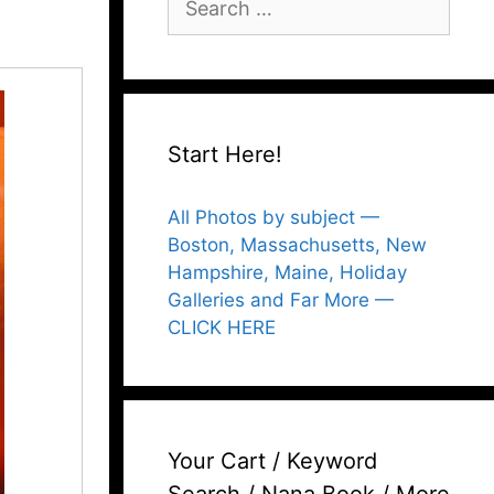
for:
Start Here!
All Photos by subject —
Boston, Massachusetts, New
Hampshire, Maine, Holiday
Galleries and Far More —
CLICK HERE
Your Cart / Keyword