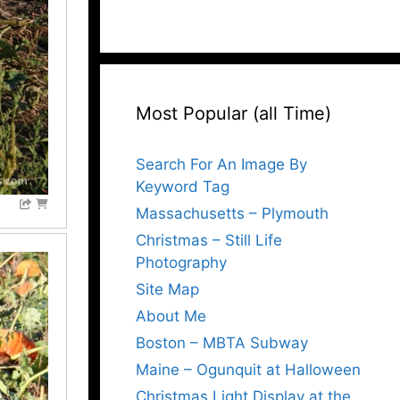
Most Popular (all Time)
Search For An Image By
Keyword Tag
Massachusetts – Plymouth
Christmas – Still Life
Photography
Site Map
About Me
Boston – MBTA Subway
Maine – Ogunquit at Halloween
Christmas Light Display at the