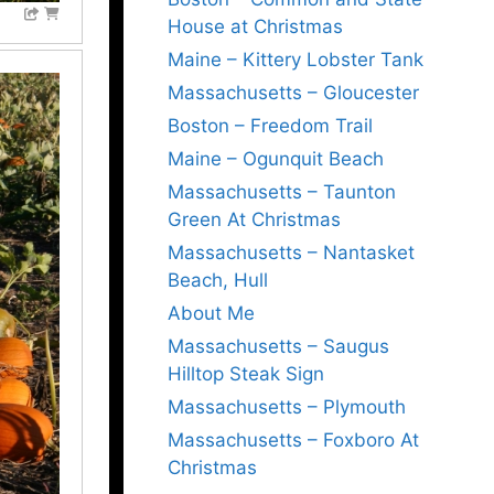
House at Christmas
Maine – Kittery Lobster Tank
Massachusetts – Gloucester
Boston – Freedom Trail
Maine – Ogunquit Beach
Massachusetts – Taunton
Green At Christmas
Massachusetts – Nantasket
Beach, Hull
About Me
Massachusetts – Saugus
Hilltop Steak Sign
Massachusetts – Plymouth
Massachusetts – Foxboro At
Christmas