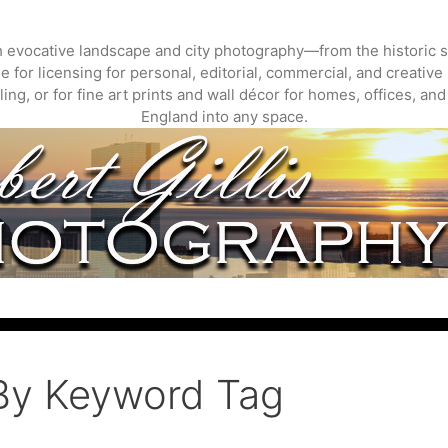
gh evocative landscape and city photography—from the historic s
 for licensing for personal, editorial, commercial, and creative 
ing, or for fine art prints and wall décor for homes, offices, a
England into any space.
By Keyword Tag