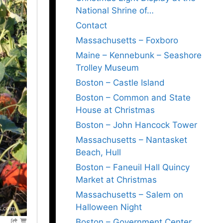
National Shrine of…
Contact
Massachusetts – Foxboro
Maine – Kennebunk – Seashore
Trolley Museum
Boston – Castle Island
Boston – Common and State
House at Christmas
Boston – John Hancock Tower
Massachusetts – Nantasket
Beach, Hull
Boston – Faneuil Hall Quincy
Market at Christmas
Massachusetts – Salem on
Halloween Night
Boston – Government Center