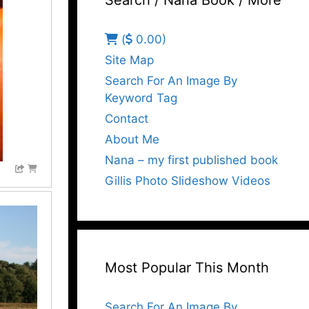
Search / Nana Book / More
(
0.00)
Site Map
Search For An Image By
Keyword Tag
Contact
About Me
Nana – my first published book
Gillis Photo Slideshow Videos
Most Popular This Month
Search For An Image By