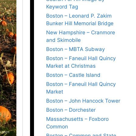
Keyword Tag
Boston – Leonard P. Zakim
Bunker Hill Memorial Bridge
New Hampshire – Cranmore
and Skimobile
Boston – MBTA Subway
Boston – Faneuil Hall Quincy
Market at Christmas
Boston – Castle Island
Boston – Faneuil Hall Quincy
Market
Boston – John Hancock Tower
Boston – Dorchester
Massachusetts – Foxboro
Common
Boston – Common and State