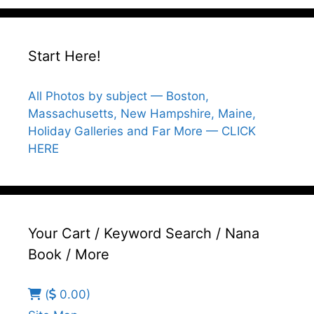
Start Here!
All Photos by subject — Boston,
Massachusetts, New Hampshire, Maine,
Holiday Galleries and Far More — CLICK
HERE
Your Cart / Keyword Search / Nana
Book / More
(
0.00)