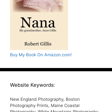
Buy My Book On Amazon.com!
Website Keywords:
New England Photography, Boston
Photography Prints, Maine Coastal
Photography, White Mountains Photography,