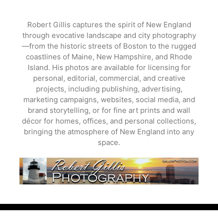
Skip
to
Robert Gillis captures the spirit of New England
content
through evocative landscape and city photography
—from the historic streets of Boston to the rugged
coastlines of Maine, New Hampshire, and Rhode
Island. His photos are available for licensing for
personal, editorial, commercial, and creative
projects, including publishing, advertising,
marketing campaigns, websites, social media, and
brand storytelling, or for fine art prints and wall
décor for homes, offices, and personal collections,
bringing the atmosphere of New England into any
space.