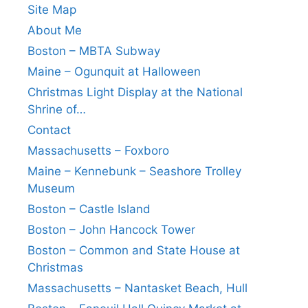
Site Map
About Me
Boston – MBTA Subway
Maine – Ogunquit at Halloween
Christmas Light Display at the National
Shrine of…
Contact
Massachusetts – Foxboro
Maine – Kennebunk – Seashore Trolley
Museum
Boston – Castle Island
Boston – John Hancock Tower
Boston – Common and State House at
Christmas
Massachusetts – Nantasket Beach, Hull