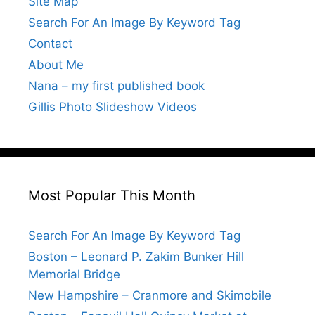
Site Map
Search For An Image By Keyword Tag
Contact
About Me
Nana – my first published book
Gillis Photo Slideshow Videos
Most Popular This Month
Search For An Image By Keyword Tag
Boston – Leonard P. Zakim Bunker Hill
Memorial Bridge
New Hampshire – Cranmore and Skimobile