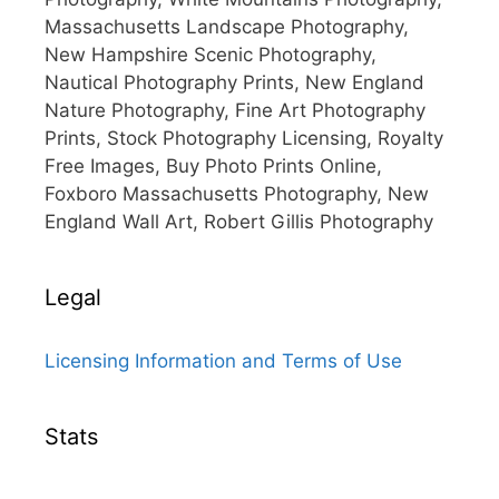
Massachusetts Landscape Photography,
New Hampshire Scenic Photography,
Nautical Photography Prints, New England
Nature Photography, Fine Art Photography
Prints, Stock Photography Licensing, Royalty
Free Images, Buy Photo Prints Online,
Foxboro Massachusetts Photography, New
England Wall Art, Robert Gillis Photography
Legal
Licensing Information and Terms of Use
Stats