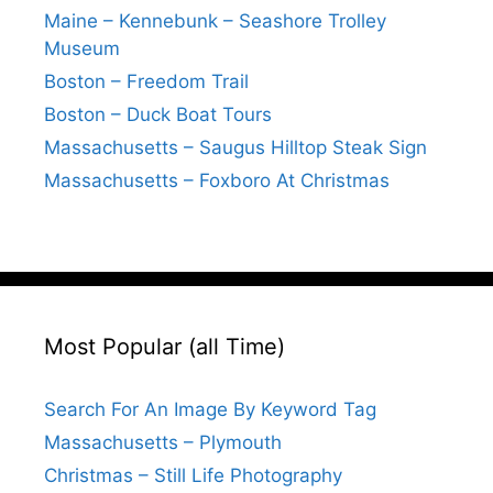
Maine – Kennebunk – Seashore Trolley
Museum
Boston – Freedom Trail
Boston – Duck Boat Tours
Massachusetts – Saugus Hilltop Steak Sign
Massachusetts – Foxboro At Christmas
Most Popular (all Time)
Search For An Image By Keyword Tag
Massachusetts – Plymouth
Christmas – Still Life Photography