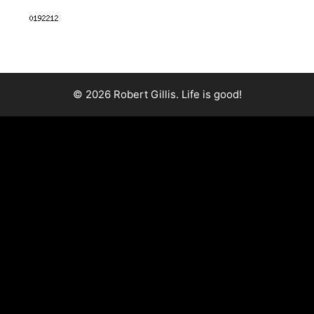
© 2026 Robert Gillis. Life is good!