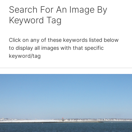
Search For An Image By
Keyword Tag
Click on any of these keywords listed below
to display all images with that specific
keyword/tag