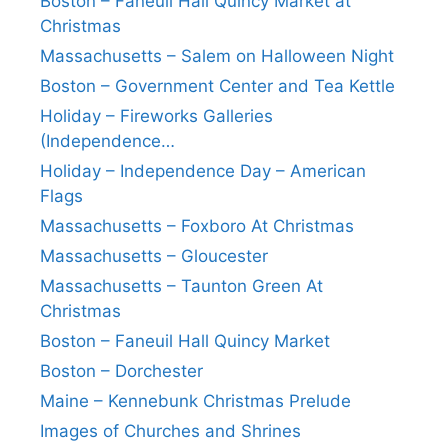
Boston – Faneuil Hall Quincy Market at
Christmas
Massachusetts – Salem on Halloween Night
Boston – Government Center and Tea Kettle
Holiday – Fireworks Galleries
(Independence…
Holiday – Independence Day – American
Flags
Massachusetts – Foxboro At Christmas
Massachusetts – Gloucester
Massachusetts – Taunton Green At
Christmas
Boston – Faneuil Hall Quincy Market
Boston – Dorchester
Maine – Kennebunk Christmas Prelude
Images of Churches and Shrines