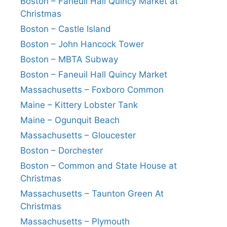
Boston – Faneuil Hall Quincy Market at
Christmas
Boston – Castle Island
Boston – John Hancock Tower
Boston – MBTA Subway
Boston – Faneuil Hall Quincy Market
Massachusetts – Foxboro Common
Maine – Kittery Lobster Tank
Maine – Ogunquit Beach
Massachusetts – Gloucester
Boston – Dorchester
Boston – Common and State House at
Christmas
Massachusetts – Taunton Green At
Christmas
Massachusetts – Plymouth