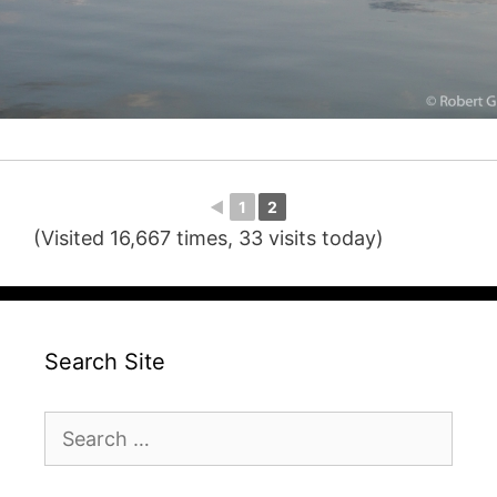
◄
1
2
(Visited 16,667 times, 33 visits today)
Search Site
Search
for: