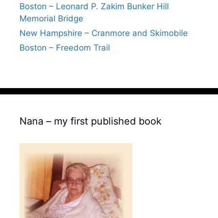
Boston – Leonard P. Zakim Bunker Hill
Memorial Bridge
New Hampshire – Cranmore and Skimobile
Boston – Freedom Trail
Nana – my first published book