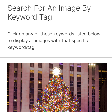
Search For An Image By
Keyword Tag
Click on any of these keywords listed below
to display all images with that specific
keyword/tag