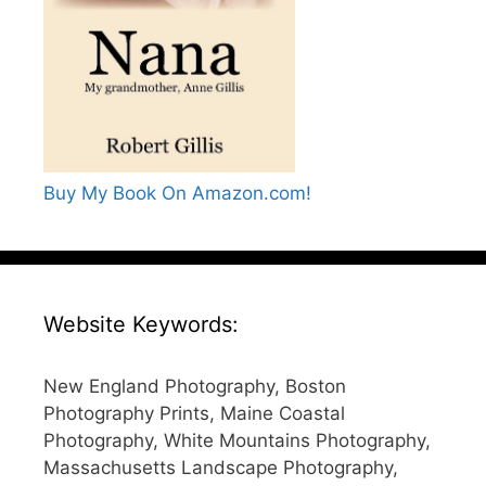
Buy My Book On Amazon.com!
Website Keywords:
New England Photography, Boston
Photography Prints, Maine Coastal
Photography, White Mountains Photography,
Massachusetts Landscape Photography,