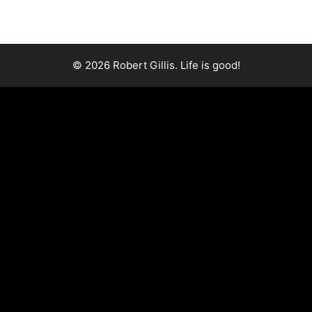
© 2026 Robert Gillis. Life is good!