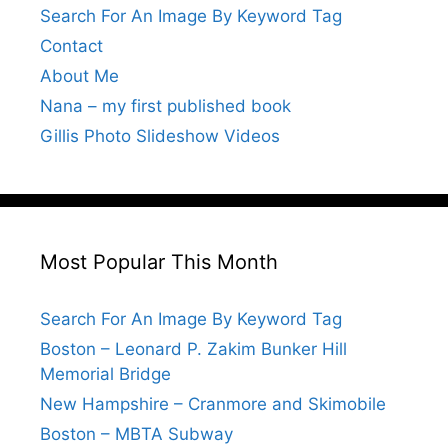
Search For An Image By Keyword Tag
Contact
About Me
Nana – my first published book
Gillis Photo Slideshow Videos
Most Popular This Month
Search For An Image By Keyword Tag
Boston – Leonard P. Zakim Bunker Hill
Memorial Bridge
New Hampshire – Cranmore and Skimobile
Boston – MBTA Subway