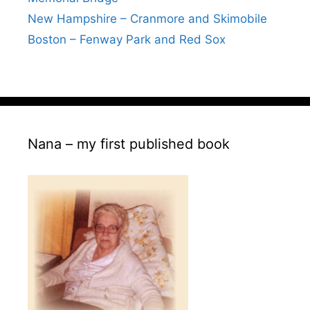
New Hampshire – Cranmore and Skimobile
Boston – Fenway Park and Red Sox
Nana – my first published book