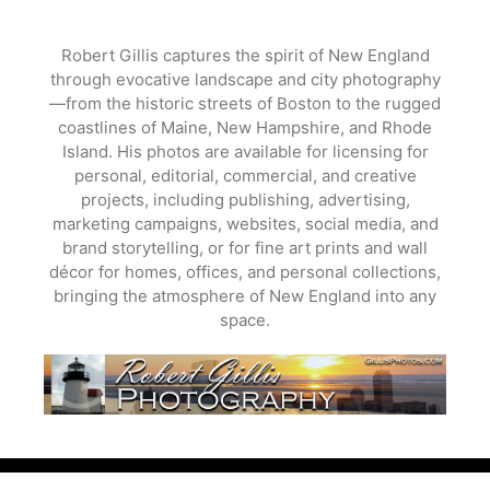
Skip
to
Robert Gillis captures the spirit of New England
content
through evocative landscape and city photography
—from the historic streets of Boston to the rugged
coastlines of Maine, New Hampshire, and Rhode
Island. His photos are available for licensing for
personal, editorial, commercial, and creative
projects, including publishing, advertising,
marketing campaigns, websites, social media, and
brand storytelling, or for fine art prints and wall
décor for homes, offices, and personal collections,
bringing the atmosphere of New England into any
space.