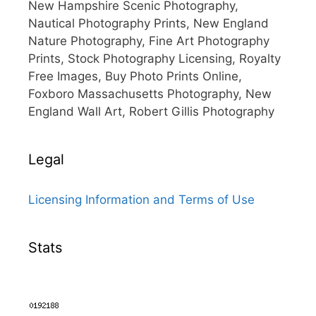
New Hampshire Scenic Photography,
Nautical Photography Prints, New England
Nature Photography, Fine Art Photography
Prints, Stock Photography Licensing, Royalty
Free Images, Buy Photo Prints Online,
Foxboro Massachusetts Photography, New
England Wall Art, Robert Gillis Photography
Legal
Licensing Information and Terms of Use
Stats