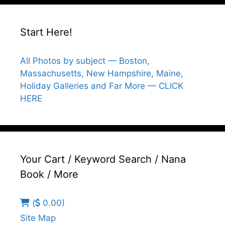
Start Here!
All Photos by subject — Boston,
Massachusetts, New Hampshire, Maine,
Holiday Galleries and Far More — CLICK
HERE
Your Cart / Keyword Search / Nana
Book / More
(
0.00)
Site Map