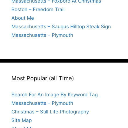
Massachusetts – Foxboro At Christmas
Boston – Freedom Trail
About Me
Massachusetts – Saugus Hilltop Steak Sign
Massachusetts – Plymouth
Most Popular (all Time)
Search For An Image By Keyword Tag
Massachusetts – Plymouth
Christmas – Still Life Photography
Site Map