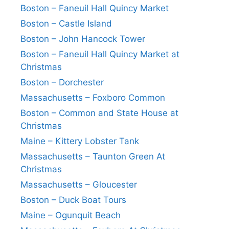
Boston – Faneuil Hall Quincy Market
Boston – Castle Island
Boston – John Hancock Tower
Boston – Faneuil Hall Quincy Market at
Christmas
Boston – Dorchester
Massachusetts – Foxboro Common
Boston – Common and State House at
Christmas
Maine – Kittery Lobster Tank
Massachusetts – Taunton Green At
Christmas
Massachusetts – Gloucester
Boston – Duck Boat Tours
Maine – Ogunquit Beach