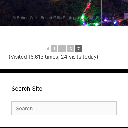
◄
1
...
6
7
(Visited 16,613 times, 24 visits today)
Search Site
Search
for: