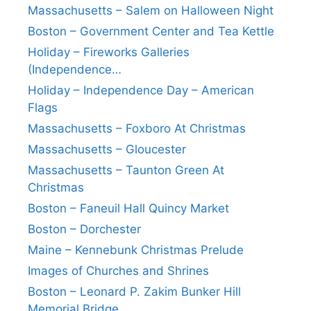
Massachusetts – Salem on Halloween Night
Boston – Government Center and Tea Kettle
Holiday – Fireworks Galleries
(Independence…
Holiday – Independence Day – American
Flags
Massachusetts – Foxboro At Christmas
Massachusetts – Gloucester
Massachusetts – Taunton Green At
Christmas
Boston – Faneuil Hall Quincy Market
Boston – Dorchester
Maine – Kennebunk Christmas Prelude
Images of Churches and Shrines
Boston – Leonard P. Zakim Bunker Hill
Memorial Bridge