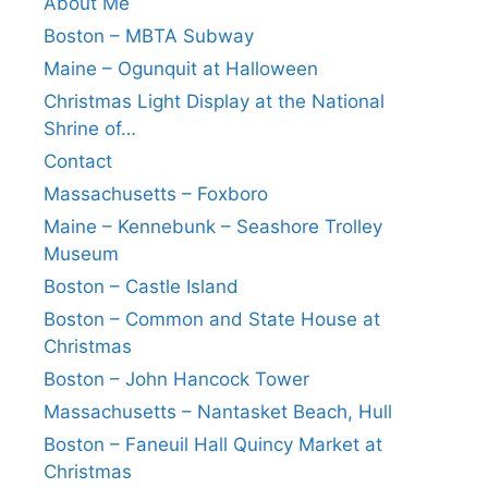
About Me
Boston – MBTA Subway
Maine – Ogunquit at Halloween
Christmas Light Display at the National
Shrine of…
Contact
Massachusetts – Foxboro
Maine – Kennebunk – Seashore Trolley
Museum
Boston – Castle Island
Boston – Common and State House at
Christmas
Boston – John Hancock Tower
Massachusetts – Nantasket Beach, Hull
Boston – Faneuil Hall Quincy Market at
Christmas