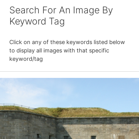
Search For An Image By
Keyword Tag
Click on any of these keywords listed below
to display all images with that specific
keyword/tag