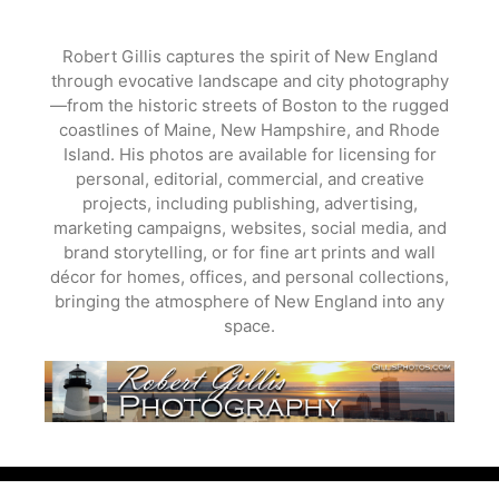
Skip
to
Robert Gillis captures the spirit of New England
content
through evocative landscape and city photography
—from the historic streets of Boston to the rugged
coastlines of Maine, New Hampshire, and Rhode
Island. His photos are available for licensing for
personal, editorial, commercial, and creative
projects, including publishing, advertising,
marketing campaigns, websites, social media, and
brand storytelling, or for fine art prints and wall
décor for homes, offices, and personal collections,
bringing the atmosphere of New England into any
space.