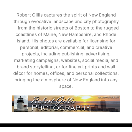
Skip
to
Robert Gillis captures the spirit of New England
content
through evocative landscape and city photography
—from the historic streets of Boston to the rugged
coastlines of Maine, New Hampshire, and Rhode
Island. His photos are available for licensing for
personal, editorial, commercial, and creative
projects, including publishing, advertising,
marketing campaigns, websites, social media, and
brand storytelling, or for fine art prints and wall
décor for homes, offices, and personal collections,
bringing the atmosphere of New England into any
space.