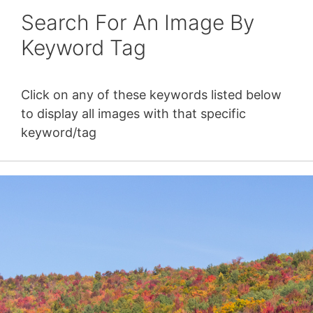
Search For An Image By
Keyword Tag
Click on any of these keywords listed below
to display all images with that specific
keyword/tag